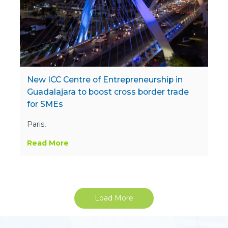
New ICC Centre of Entrepreneurship in
Guadalajara to boost cross border trade
for SMEs
Paris,
Read More
Load More