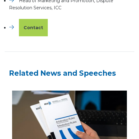
Head of Marketing and Promotion, Dispute
Resolution Services, ICC
Contact
Related News and Speeches