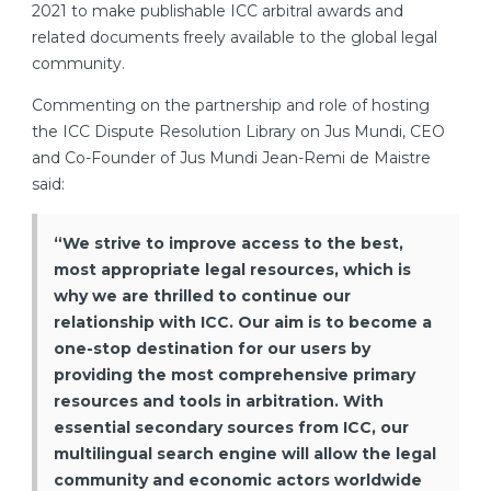
2021 to make publishable ICC arbitral awards and
related documents freely available to the global legal
community.
Commenting on the partnership and role of hosting
the ICC Dispute Resolution Library on Jus Mundi, CEO
and Co-Founder of Jus Mundi Jean-Remi de Maistre
said:
“We strive to improve access to the best,
most appropriate legal resources, which is
why we are thrilled to continue our
relationship with ICC. Our aim is to become a
one-stop destination for our users by
providing the most comprehensive primary
resources and tools in arbitration. With
essential secondary sources from ICC, our
multilingual search engine will allow the legal
community and economic actors worldwide