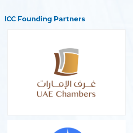
ICC Founding Partners