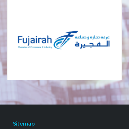
Sitemap