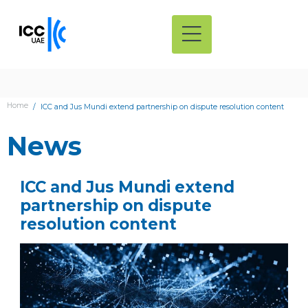
Home
ICC and Jus Mundi extend partnership on dispute resolution content
News
ICC and Jus Mundi extend
partnership on dispute
resolution content