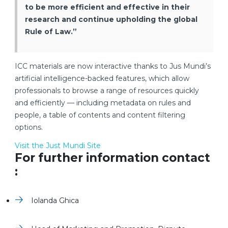
to be more efficient and effective in their
research and continue upholding the global
Rule of Law.”
ICC materials are now interactive thanks to Jus Mundi’s
artificial intelligence-backed features, which allow
professionals to browse a range of resources quickly
and efficiently — including metadata on rules and
people, a table of contents and content filtering
options.
Visit the Just Mundi Site
For further information contact
:
Iolanda Ghica