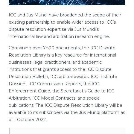
ICC and Jus Mundi have broadened the scope of their
existing partnership to enable wider access to ICC’s
dispute resolution expertise via Jus Mundi’s
international law and arbitration research engine.
Containing over 7,500 documents, the ICC Dispute
Resolution Library is a key resource for international
businesses, legal practitioners, and academic
institutions that grants access to the ICC Dispute
Resolution Bulletin, ICC arbitral awards, ICC Institute
Dossiers, ICC Commission Reports, the ICC
Enforcement Guide, the Secretariat’s Guide to ICC
Arbitration,
ICC Model Contracts, and special
publications. The ICC Dispute Resolution Library will be
available to its subscribers via the Jus Mundi platform as
of 1 October 2022.