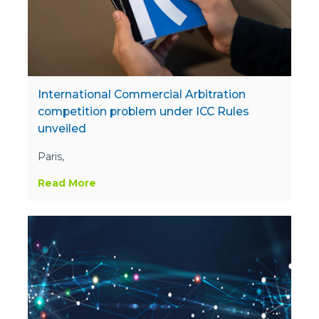
International Commercial Arbitration
competition problem under ICC Rules
unveiled
Paris,
Read More