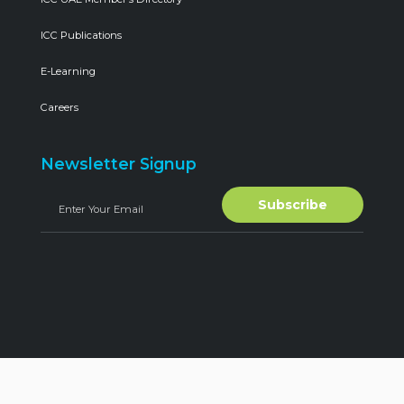
ICC Publications
E-Learning
Careers
Newsletter Signup