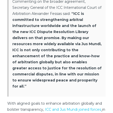
Commenting on the broader agreement,
Secretary General of the ICC International Court of
Arbitration Alexander Fessas said:
“ICC is
committed to strengthening arbitral
infrastructure worldwide and the launch of
the new ICC Dispute Resolution Library
delivers on that promise. By making our
resources more widely available via Jus Mundi,
ICC is not only contributing to the
enhancement of the practice and know-how
of arbitration globally but also enables
greater access to justice for the resolution of
commercial disputes, in line with our mission
to ensure widespread peace and prosperity
for all.”
With aligned goals to enhance arbitration globally and
bolster transparency,
ICC and Jus Mundi joined forces
in