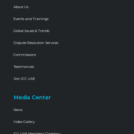
About Us
Events and Trainings
Global Issues & Trends
Dispute Resolution Services
Commissions
Testimonials
Join ICC UAE
Media Center
News
Video Gallery
ICC UAE Member’s Directory