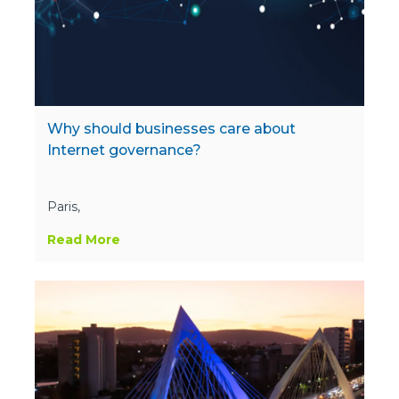
Why should businesses care about
Internet governance?
Paris,
Read More