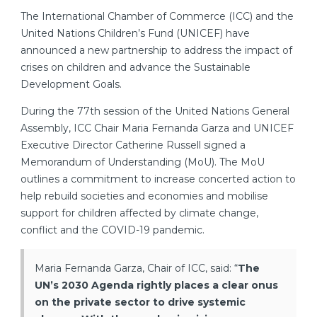
The International Chamber of Commerce (ICC) and the
United Nations Children’s Fund (UNICEF) have
announced a new partnership to address the impact of
crises on children and advance the Sustainable
Development Goals.
During the 77th session of the United Nations General
Assembly, ICC Chair Maria Fernanda Garza and UNICEF
Executive Director Catherine Russell signed a
Memorandum of Understanding (MoU). The MoU
outlines a commitment to increase concerted action to
help rebuild societies and economies and mobilise
support for children affected by climate change,
conflict and the COVID-19 pandemic.
Maria Fernanda Garza, Chair of ICC, said: “
The
UN’s 2030 Agenda rightly places a clear onus
on the private sector to drive systemic