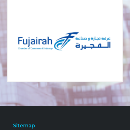
Sitemap