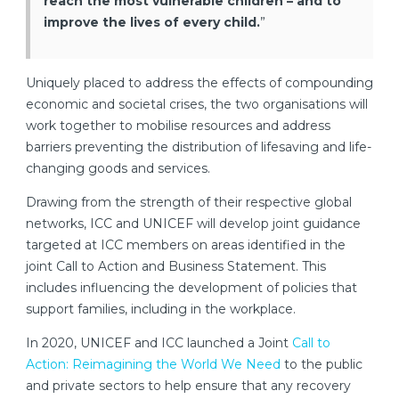
reach the most vulnerable children – and to
improve the lives of every child.
”
Uniquely placed to address the effects of compounding
economic and societal crises, the two organisations will
work together to mobilise resources and address
barriers preventing the distribution of lifesaving and life-
changing goods and services.
Drawing from the strength of their respective global
networks, ICC and UNICEF will develop joint guidance
targeted at ICC members on areas identified in the
joint Call to Action and Business Statement. This
includes influencing the development of policies that
support families, including in the workplace.
In 2020, UNICEF and ICC launched a Joint
Call to
Action: Reimagining the World We Need
to the public
and private sectors to help ensure that any recovery