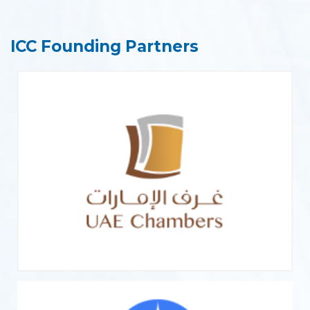
ICC Founding Partners