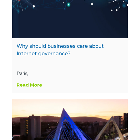
Why should businesses care about
Internet governance?
Paris,
Read More