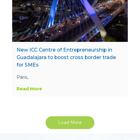
New ICC Centre of Entrepreneurship in
Guadalajara to boost cross border trade
for SMEs
Paris,
Read More
Load More