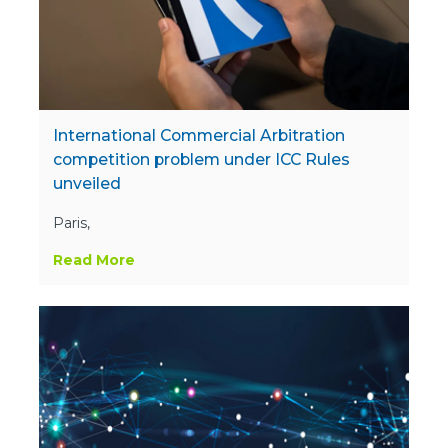
International Commercial Arbitration
competition problem under ICC Rules
unveiled
Paris,
Read More