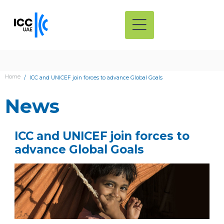
Home
ICC and UNICEF join forces to advance Global Goals
News
ICC and UNICEF join forces to
advance Global Goals