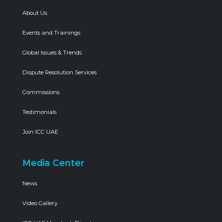
About Us
Events and Trainings
Global Issues & Trends
Dispute Resolution Services
Commissions
Testimonials
Join ICC UAE
Media Center
News
Video Gallery