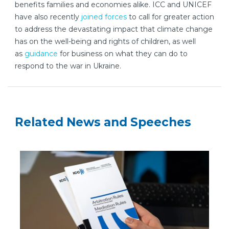
benefits families and economies alike. ICC and UNICEF
have also recently
joined forces
to call for greater action
to address the devastating impact that climate change
has on the well-being and rights of children, as well
as
guidance
for business on what they can do to
respond to the war in Ukraine.
Related News and Speeches