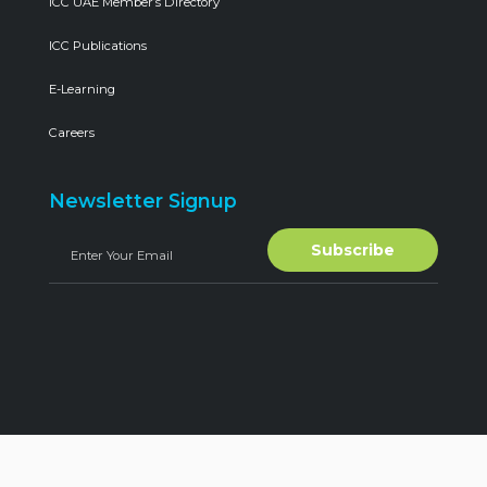
ICC UAE Member’s Directory
ICC Publications
E-Learning
Careers
Newsletter Signup