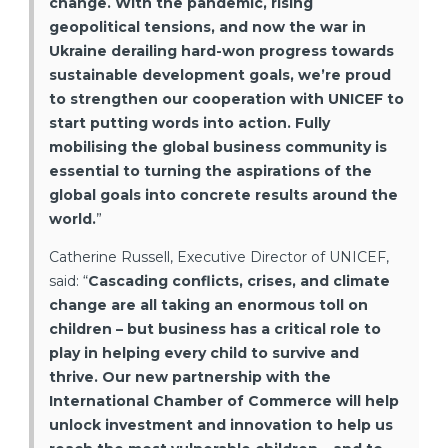
change. With the pandemic, rising
geopolitical tensions, and now the war in
Ukraine derailing hard-won progress towards
sustainable development goals, we’re proud
to strengthen our cooperation with UNICEF to
start putting words into action. Fully
mobilising the global business community is
essential to turning the aspirations of the
global goals into concrete results around the
world.
”
Catherine Russell, Executive Director of UNICEF,
said: “
Cascading conflicts, crises, and climate
change are all taking an enormous toll on
children – but business has a critical role to
play in helping every child to survive and
thrive. Our new partnership with the
International Chamber of Commerce will help
unlock investment and innovation to help us