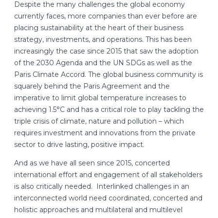
Despite the many challenges the global economy
currently faces, more companies than ever before are
placing sustainability at the heart of their business
strategy, investments, and operations. This has been
increasingly the case since 2015 that saw the adoption
of the 2030 Agenda and the UN SDGs as well as the
Paris Climate Accord. The global business community is
squarely behind the Paris Agreement and the
imperative to limit global temperature increases to
achieving 1.5°C and has a critical role to play tackling the
triple crisis of climate, nature and pollution – which
requires investment and innovations from the private
sector to drive lasting, positive impact.
And as we have all seen since 2015, concerted
international effort and engagement of all stakeholders
is also critically needed. Interlinked challenges in an
interconnected world need coordinated, concerted and
holistic approaches and multilateral and multilevel