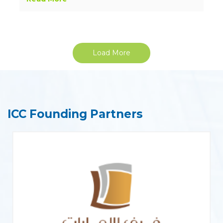
Load More
ICC Founding Partners