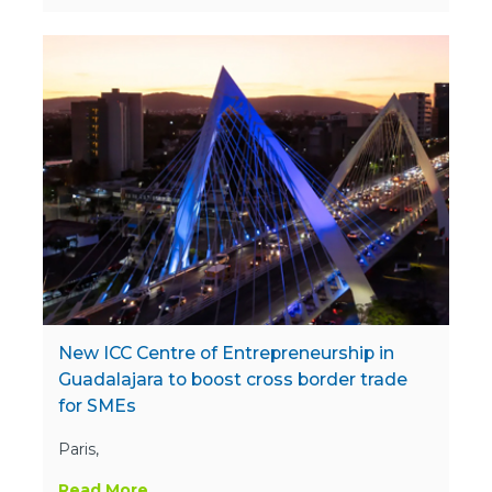
New ICC Centre of Entrepreneurship in
Guadalajara to boost cross border trade
for SMEs
Paris,
Read More