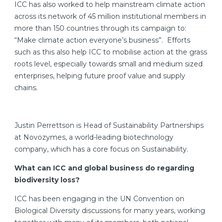
ICC has also worked to help mainstream climate action
across its network of 45 million institutional members in
more than 150 countries through its campaign to:
“Make climate action everyone’s business”. Efforts
such as this also help ICC to mobilise action at the grass
roots level, especially towards small and medium sized
enterprises, helping future proof value and supply
chains.
Justin Perrettson is Head of Sustainability Partnerships
at Novozymes, a world-leading biotechnology
company, which has a core focus on Sustainability.
What can ICC and global business do regarding
biodiversity loss?
ICC has been engaging in the UN Convention on
Biological Diversity discussions for many years, working