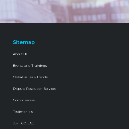
Sitemap
About Us
Events and Trainings
Global Issues & Trends
Dispute Resolution Services
Commissions
Testimonials
Join ICC UAE