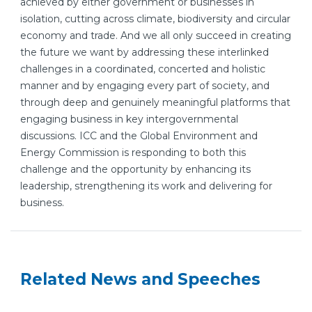
achieved by either government or businesses in
isolation, cutting across climate, biodiversity and circular
economy and trade. And we all only succeed in creating
the future we want by addressing these interlinked
challenges in a coordinated, concerted and holistic
manner and by engaging every part of society, and
through deep and genuinely meaningful platforms that
engaging business in key intergovernmental
discussions. ICC and the Global Environment and
Energy Commission is responding to both this
challenge and the opportunity by enhancing its
leadership, strengthening its work and delivering for
business.
Related News and Speeches