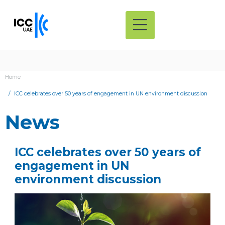
Home
ICC celebrates over 50 years of engagement in UN environment discussion
News
ICC celebrates over 50 years of
engagement in UN
environment discussion