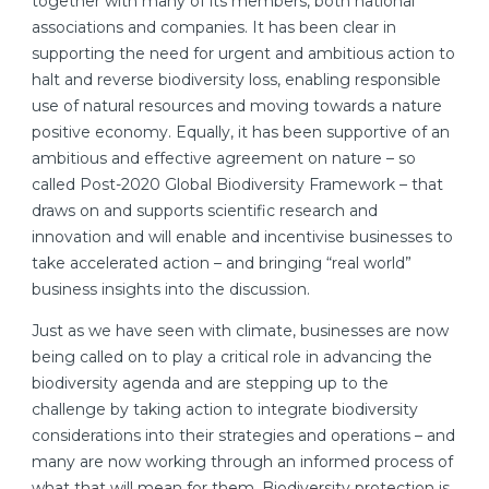
together with many of its members, both national
associations and companies. It has been clear in
supporting the need for urgent and ambitious action to
halt and reverse biodiversity loss, enabling responsible
use of natural resources and moving towards a nature
positive economy. Equally, it has been supportive of an
ambitious and effective agreement on nature – so
called Post-2020 Global Biodiversity Framework – that
draws on and supports scientific research and
innovation and will enable and incentivise businesses to
take accelerated action – and bringing “real world”
business insights into the discussion.
Just as we have seen with climate, businesses are now
being called on to play a critical role in advancing the
biodiversity agenda and are stepping up to the
challenge by taking action to integrate biodiversity
considerations into their strategies and operations – and
many are now working through an informed process of
what that will mean for them. Biodiversity protection is