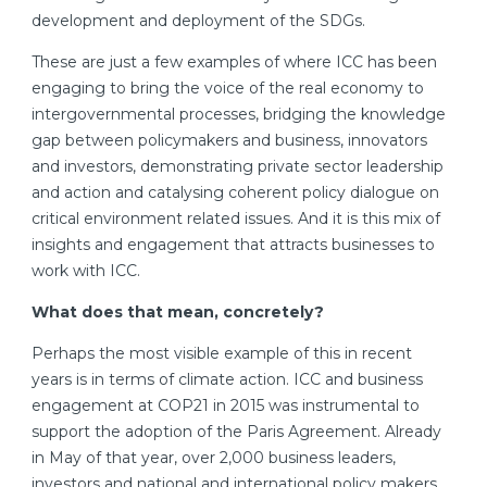
development and deployment of the SDGs.
These are just a few examples of where ICC has been
engaging to bring the voice of the real economy to
intergovernmental processes, bridging the knowledge
gap between policymakers and business, innovators
and investors, demonstrating private sector leadership
and action and catalysing coherent policy dialogue on
critical environment related issues. And it is this mix of
insights and engagement that attracts businesses to
work with ICC.
What does that mean, concretely?
Perhaps the most visible example of this in recent
years is in terms of climate action. ICC and business
engagement at COP21 in 2015 was instrumental to
support the adoption of the Paris Agreement. Already
in May of that year, over 2,000 business leaders,
investors and national and international policy makers