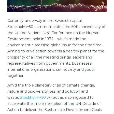
Currently underway in the Swedish capital,
Stockholm+50 commemorates the 50th anniversary of
the United Nations (UN) Conference on the Human
Environment, held in 1972 – which made the
environment a pressing global issue for the first time.
Aiming to drive action towards a healthy planet for the
prosperity of all, the meeting brings leaders and
representatives from governments, businesses,
international organisations, civil society and youth
together.
Amid the triple planetary crisis of climate change,
nature and biodiversity loss, and pollution and
waste,
Stockholm+50
will act as a springboard to
accelerate the implementation of the UN Decade of
Action to deliver the Sustainable Development Goals