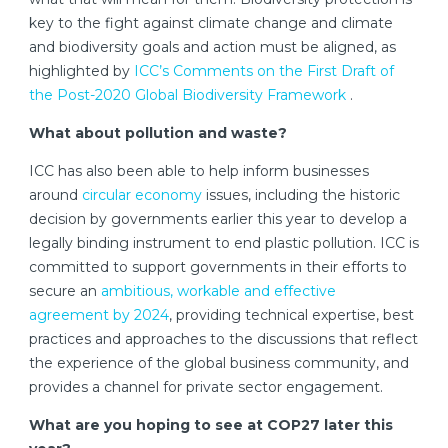
key to the fight against climate change and climate
and biodiversity goals and action must be aligned, as
highlighted by
ICC’s Comments on the First Draft of
the Post-2020 Global Biodiversity Framework
.
What about pollution and waste?
ICC has also been able to help inform businesses
around
circular economy
issues, including the historic
decision by governments earlier this year to develop a
legally binding instrument to end plastic pollution. ICC is
committed to support governments in their efforts to
secure an
ambitious, workable and effective
agreement by 2024
, providing technical expertise, best
practices and approaches to the discussions that reflect
the experience of the global business community, and
provides a channel for private sector engagement.
What are you hoping to see at COP27 later this