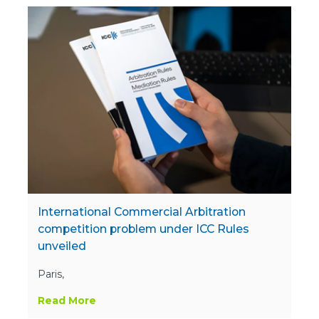
International Commercial Arbitration
competition problem under ICC Rules
unveiled
Paris,
Read More