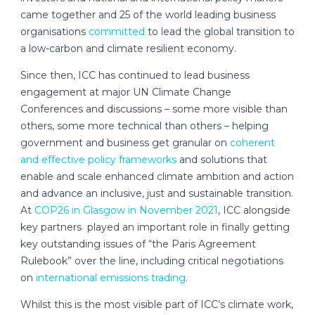
came together and 25 of the world leading business
organisations
committed
to lead the global transition to
a low-carbon and climate resilient economy.
Since then, ICC has continued to lead business
engagement at major UN Climate Change
Conferences and discussions – some more visible than
others, some more technical than others – helping
government and business get granular on
coherent
and effective policy frameworks
and solutions that
enable and scale enhanced climate ambition and action
and advance an inclusive, just and sustainable transition.
At
COP26 in Glasgow in November 2021
, ICC alongside
key partners played an important role in finally getting
key outstanding issues of “the Paris Agreement
Rulebook” over the line, including critical negotiations
on
international emissions trading
.
Whilst this is the most visible part of ICC’s climate work,