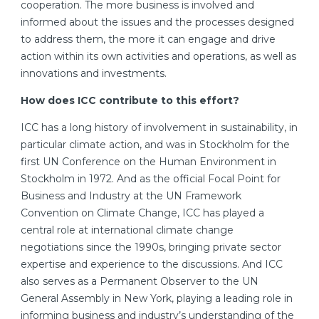
cooperation. The more business is involved and
informed about the issues and the processes designed
to address them, the more it can engage and drive
action within its own activities and operations, as well as
innovations and investments.
How does ICC contribute to this effort?
ICC has a long history of involvement in sustainability, in
particular climate action, and was in Stockholm for the
first UN Conference on the Human Environment in
Stockholm in 1972. And as the official Focal Point for
Business and Industry at the UN Framework
Convention on Climate Change, ICC has played a
central role at international climate change
negotiations since the 1990s, bringing private sector
expertise and experience to the discussions. And ICC
also serves as a Permanent Observer to the UN
General Assembly in New York, playing a leading role in
informing business and industry’s understanding of the