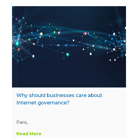
Why should businesses care about
Internet governance?
Paris,
Read More