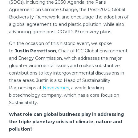
(SDGs), including the 2030 Agenda, the Paris
Agreement on Climate Change, the Post-2020 Global
Biodiversity Framework, and encourage the adoption of
a global agreement to end plastic pollution, while also
advancing green post-COVID-19 recovery plans.
On the occasion of this historic event, we spoke
to
Justin Perrettson
, Chair of ICC Global Environment
and Energy Commission, which addresses the major
global environmental issues and makes substantive
contributions to key intergovernmental discussions in
these areas. Justin is also Head of Sustainability
Partnerships at
Novozymes
, a world-leading
biotechnology company, which has a core focus on
Sustainability.
What role can global business play in addressing
the triple planetary crisis of climate, nature and
pollution?