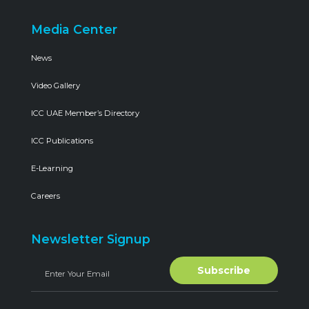
Media Center
News
Video Gallery
ICC UAE Member’s Directory
ICC Publications
E-Learning
Careers
Newsletter Signup