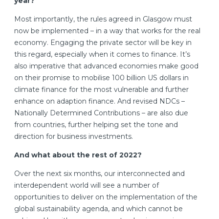
year?
Most importantly, the rules agreed in Glasgow must
now be implemented – in a way that works for the real
economy. Engaging the private sector will be key in
this regard, especially when it comes to finance. It’s
also imperative that advanced economies make good
on their promise to mobilise 100 billion US dollars in
climate finance for the most vulnerable and further
enhance on adaption finance. And revised NDCs –
Nationally Determined Contributions – are also due
from countries, further helping set the tone and
direction for business investments.
And what about the rest of 2022?
Over the next six months, our interconnected and
interdependent world will see a number of
opportunities to deliver on the implementation of the
global sustainability agenda, and which cannot be