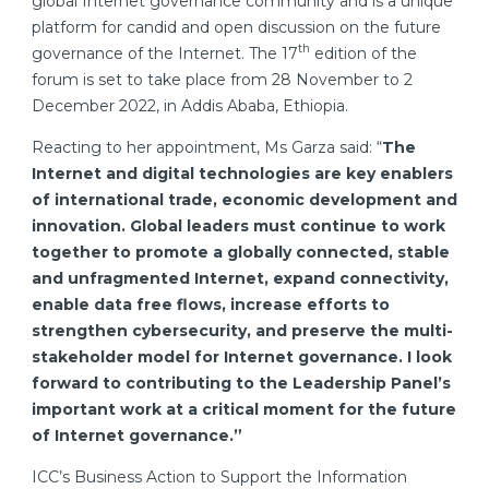
global Internet governance community and is a unique
platform for candid and open discussion on the future
th
governance of the Internet. The 17
edition of the
forum is set to take place from 28 November to 2
December 2022, in Addis Ababa, Ethiopia.
Reacting to her appointment, Ms Garza said: “
The
Internet and digital technologies are key enablers
of international trade, economic development and
innovation. Global leaders must continue to work
together to promote a globally connected, stable
and unfragmented Internet, expand connectivity,
enable data free flows, increase efforts to
strengthen cybersecurity, and preserve the multi-
stakeholder model for Internet governance.
I look
forward to contributing to the Leadership Panel’s
important work at a critical moment for the future
of Internet governance.”
ICC’s Business Action to Support the Information