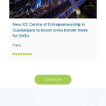
New ICC Centre of Entrepreneurship in
Guadalajara to boost cross border trade
for SMEs
Paris,
Read More
Load More