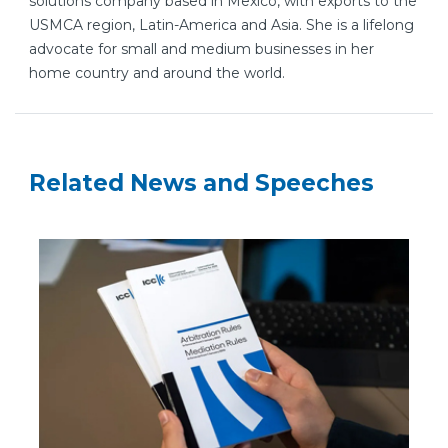
solutions company based in Mexico, with exports to the
USMCA region, Latin-America and Asia. She is a lifelong
advocate for small and medium businesses in her
home country and around the world.
Related News and Speeches