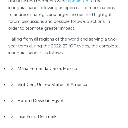
distinguished members were
appointed
to the
inaugural panel following an open call for nominations
to address strategic and urgent issues and highlight
forum discussions and possible follow-up actions, in
order to promote greater impact.
Hailing from all regions of the world and serving a two-
year term during the 2022–23 IGF cycles, the complete,
inaugural panel is as follows:
Maria Fernanda Garza, Mexico
Vint Cerf, United States of America
Hatem Dowidar, Egypt
Lise Fuhr, Denmark