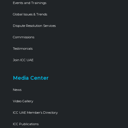
Events and Trainings
Global Issues & Trends
Dispute Resolution Services
Commissions
Testimonials
Join ICC UAE
Media Center
News
Video Gallery
ICC UAE Member’s Directory
ICC Publications