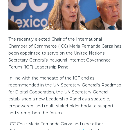
The recently elected Chair of the International
Chamber of Commerce (ICC) Maria Fernanda Garza has
been appointed to serve on the United Nations
Secretary-General’s inaugural Internet Governance
Forum (IGF) Leadership Panel.
In line with the mandate of the IGF and as
recommended in the UN Secretary-General’s Roadmap
for Digital Cooperation, the UN Secretary-General
established a new Leadership Panel as a strategic,
empowered, and multi-stakeholder body to support
and strengthen the forum.
ICC Chair Maria Fernanda Garza and nine other