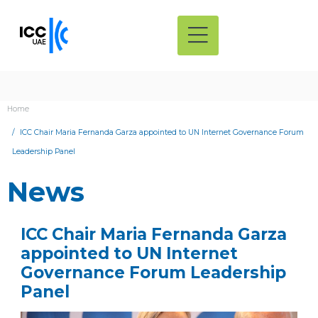
Home
ICC Chair Maria Fernanda Garza appointed to UN Internet Governance Forum
Leadership Panel
News
ICC Chair Maria Fernanda Garza
appointed to UN Internet
Governance Forum Leadership
Panel