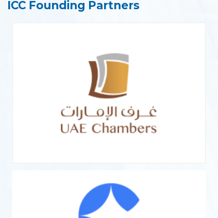
ICC Founding Partners