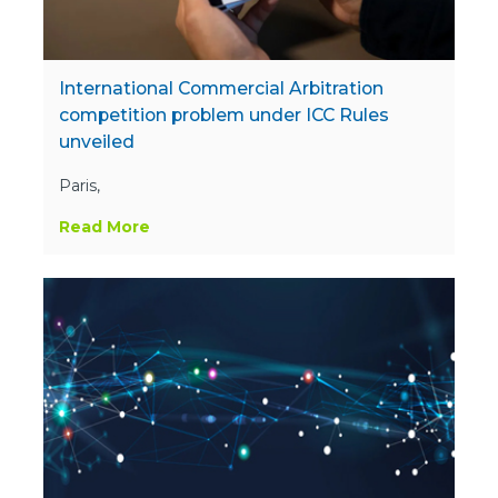
International Commercial Arbitration
competition problem under ICC Rules
unveiled
Paris,
Read More