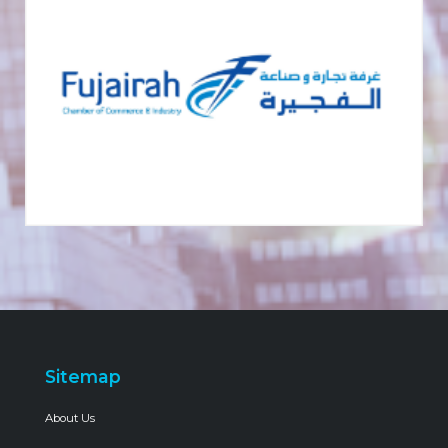
Sitemap
About Us