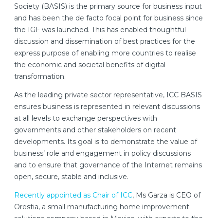
Society (BASIS) is the primary source for business input
and has been the de facto focal point for business since
the IGF was launched. This has enabled thoughtful
discussion and dissemination of best practices for the
express purpose of enabling more countries to realise
the economic and societal benefits of digital
transformation.
As the leading private sector representative, ICC BASIS
ensures business is represented in relevant discussions
at all levels to exchange perspectives with
governments and other stakeholders on recent
developments. Its goal is to demonstrate the value of
business’ role and engagement in policy discussions
and to ensure that governance of the Internet remains
open, secure, stable and inclusive.
Recently appointed as Chair of ICC
, Ms Garza is CEO of
Orestia, a small manufacturing home improvement