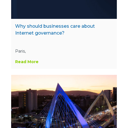
Why should businesses care about
Internet governance?
Paris,
Read More