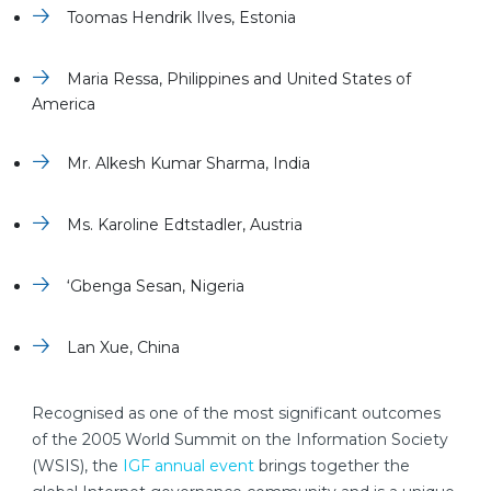
Toomas Hendrik Ilves, Estonia
Maria Ressa, Philippines and United States of
America
Mr. Alkesh Kumar Sharma, India
Ms. Karoline Edtstadler, Austria
‘Gbenga Sesan, Nigeria
Lan Xue, China
Recognised as one of the most significant outcomes
of the 2005 World Summit on the Information Society
(WSIS), the
IGF annual event
brings together the