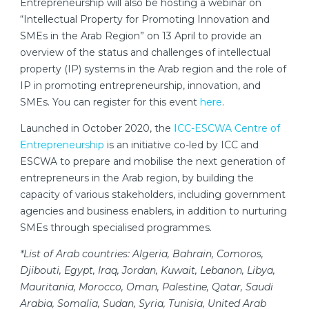
Entrepreneurship will also be hosting a webinar on
“Intellectual Property for Promoting Innovation and
SMEs in the Arab Region” on 13 April to provide an
overview of the status and challenges of intellectual
property (IP) systems in the Arab region and the role of
IP in promoting entrepreneurship, innovation, and
SMEs. You can register for this event
here
.
Launched in October 2020, the
ICC-ESCWA Centre of
Entrepreneurship
is an initiative co-led by ICC and
ESCWA to prepare and mobilise the next generation of
entrepreneurs in the Arab region, by building the
capacity of various stakeholders, including government
agencies and business enablers, in addition to nurturing
SMEs through specialised programmes.
*List of Arab countries: Algeria, Bahrain, Comoros,
Djibouti, Egypt, Iraq, Jordan, Kuwait, Lebanon, Libya,
Mauritania, Morocco, Oman, Palestine, Qatar, Saudi
Arabia, Somalia, Sudan, Syria, Tunisia, United Arab