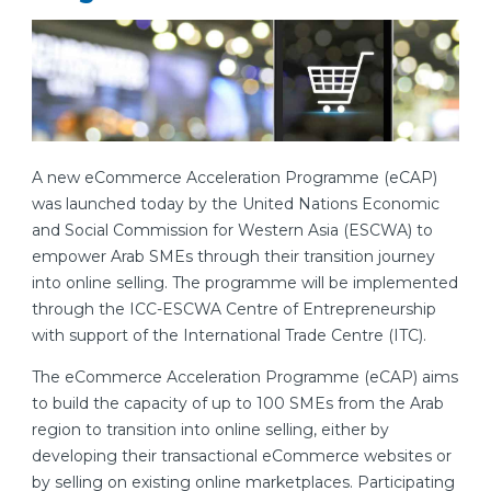
A new eCommerce Acceleration Programme (eCAP)
was launched today by the United Nations Economic
and Social Commission for Western Asia (ESCWA) to
empower Arab SMEs through their transition journey
into online selling. The programme will be implemented
through the ICC-ESCWA Centre of Entrepreneurship
with support of the International Trade Centre (ITC).
The eCommerce Acceleration Programme (eCAP) aims
to build the capacity of up to 100 SMEs from the Arab
region to transition into online selling, either by
developing their transactional eCommerce websites or
by selling on existing online marketplaces. Participating