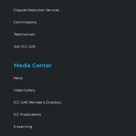
Dispute Resolution Services
Commissions
Testimonials
Join ICC UAE
Media Center
News
Video Gallery
ICC UAE Member’s Directory
ICC Publications
E-Learning