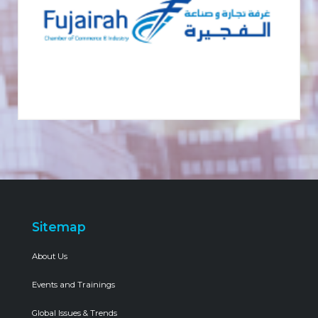
Sitemap
About Us
Events and Trainings
Global Issues & Trends