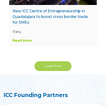
New ICC Centre of Entrepreneurship in
Guadalajara to boost cross border trade
for SMEs
Paris,
Read More
Load More
ICC Founding Partners