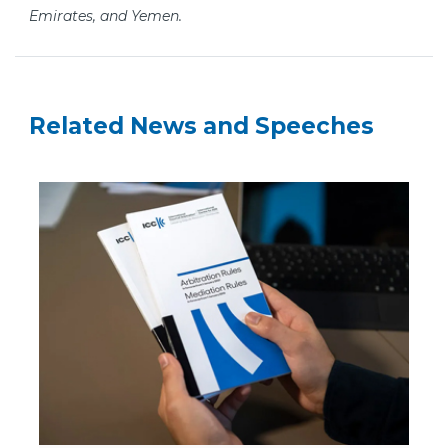
Emirates, and Yemen.
Related News and Speeches