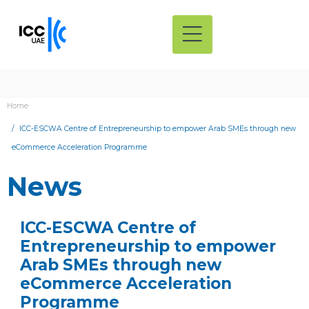
Home
ICC-ESCWA Centre of Entrepreneurship to empower Arab SMEs through new
eCommerce Acceleration Programme
News
ICC-ESCWA Centre of
Entrepreneurship to empower
Arab SMEs through new
eCommerce Acceleration
Programme