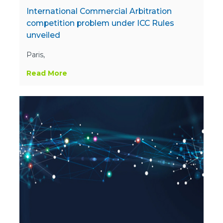
International Commercial Arbitration
competition problem under ICC Rules
unveiled
Paris,
Read More