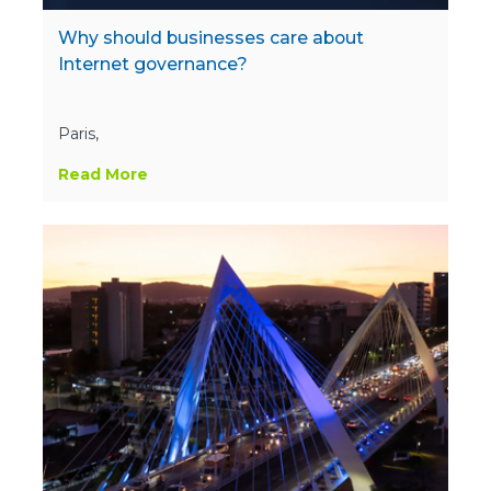
Why should businesses care about
Internet governance?
Paris,
Read More