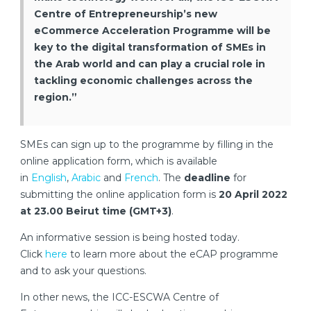
Centre of Entrepreneurship’s new
eCommerce Acceleration Programme will be
key to the digital transformation of SMEs in
the Arab world and can play a crucial role in
tackling economic challenges across the
region.”
SMEs can sign up to the programme by filling in the
online application form, which is available
in
English
,
Arabic
and
French
. The
deadline
for
submitting the online application form is
20 April 2022
at 23.00 Beirut time (GMT+3)
.
An informative session is being hosted today.
Click
here
to learn more about the eCAP programme
and to ask your questions.
In other news, the ICC-ESCWA Centre of