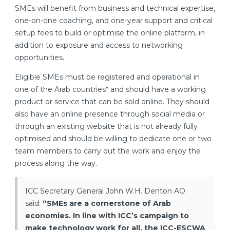
SMEs will benefit from business and technical expertise,
one-on-one coaching, and one-year support and critical
setup fees to build or optimise the online platform, in
addition to exposure and access to networking
opportunities.
Eligible SMEs must be registered and operational in
one of the Arab countries* and should have a working
product or service that can be sold online. They should
also have an online presence through social media or
through an existing website that is not already fully
optimised and should be willing to dedicate one or two
team members to carry out the work and enjoy the
process along the way.
ICC Secretary General John W.H. Denton AO
said:
“SMEs are a cornerstone of Arab
economies. In line with ICC’s campaign to
make technology work for all, the ICC-ESCWA