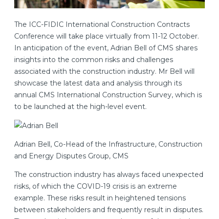
The ICC-FIDIC International Construction Contracts
Conference will take place virtually from 11-12 October.
In anticipation of the event, Adrian Bell of CMS shares
insights into the common risks and challenges
associated with the construction industry. Mr Bell will
showcase the latest data and analysis through its
annual CMS International Construction Survey, which is
to be launched at the high-level event.
Adrian Bell, Co-Head of the Infrastructure, Construction
and Energy Disputes Group, CMS
The construction industry has always faced unexpected
risks, of which the COVID-19 crisis is an extreme
example. These risks result in heightened tensions
between stakeholders and frequently result in disputes.