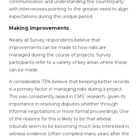
communication and understanding the counterparty,
with interviewees pointing to the greater need to align
expectations during this unique period.
Making improvements
Nearly all Survey respondents believe that
improvements can be made to how risks are
managed during the course of projects. Survey
participants refer to a variety of key areas where these
can be made.
A considerable 73% believe that keeping better records
is a primary factor in managing risks during a project.
This was consistently raised in CMS’ research, given its
importance in resolving disputes whether through
informal negotiations or more formal proceedings. One
of the reasons for this is likely to be that arbitral
tribunals seem to be becoming much less interested in
witness evidence (often compiled many years after the