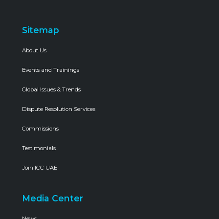
Sitemap
About Us
Events and Trainings
Global Issues & Trends
Dispute Resolution Services
Commissions
Testimonials
Join ICC UAE
Media Center
News