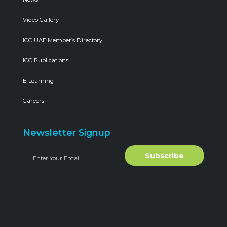
Video Gallery
ICC UAE Member’s Directory
ICC Publications
E-Learning
Careers
Newsletter Signup