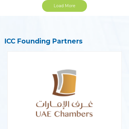
Load More
ICC Founding Partners