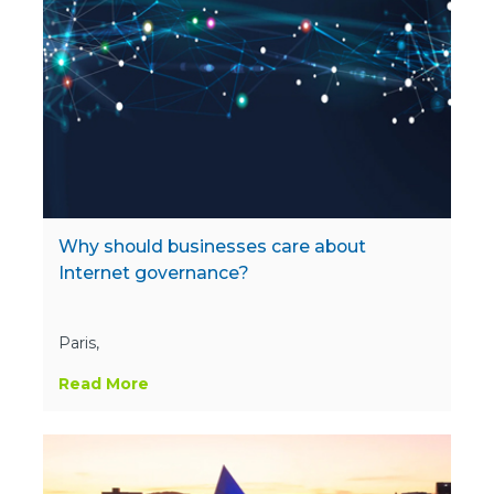
Why should businesses care about
Internet governance?
Paris,
Read More