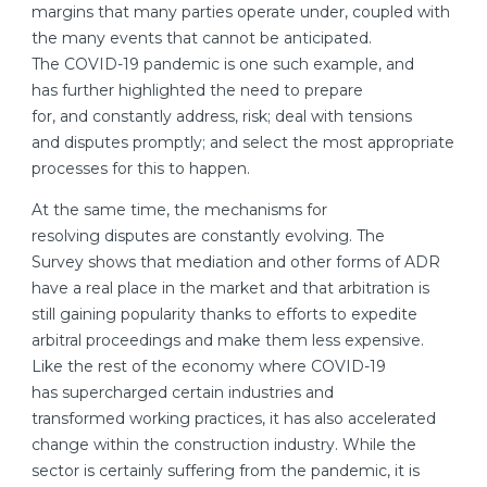
margins that many parties operate under, coupled with
the many events that cannot be anticipated.
The COVID-19 pandemic is one such example, and
has further highlighted the need to prepare
for, and constantly address, risk; deal with tensions
and disputes promptly; and select the most appropriate
processes for this to happen.
At the same time, the mechanisms for
resolving disputes are constantly evolving. The
Survey shows that mediation and other forms of ADR
have a real place in the market and that arbitration is
still gaining popularity thanks to efforts to expedite
arbitral proceedings and make them less expensive.
Like the rest of the economy where COVID-19
has supercharged certain industries and
transformed working practices, it has also accelerated
change within the construction industry. While the
sector is certainly suffering from the pandemic, it is