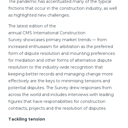
The pandemic has accentuated many of the typical
frictions that occur in the construction industry, as well
as highlighted new challenges.
The latest edition of the
annual CMS International Construction
Survey showcases primary market trends — from
increased enthusiasm for arbitration as the preferred
form of dispute resolution and mounting preferences
for mediation and other forms of alternative dispute
resolution to the industry-wide recognition that
keeping better records and managing change more
effectively are the keys to minimising tensions and
potential disputes. The Survey drew responses from
across the world and includes interviews with leading
figures that have responsibilities for construction
contracts, projects and the resolution of disputes.
Tackling tension