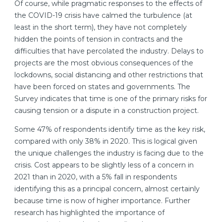
Of course, while pragmatic responses to the effects of
the COVID-19 crisis have calmed the turbulence (at
least in the short term), they have not completely
hidden the points of tension in contracts and the
difficulties that have percolated the industry. Delays to
projects are the most obvious consequences of the
lockdowns, social distancing and other restrictions that
have been forced on states and governments. The
Survey indicates that time is one of the primary risks for
causing tension or a dispute in a construction project.
Some 47% of respondents identify time as the key risk,
compared with only 38% in 2020. This is logical given
the unique challenges the industry is facing due to the
crisis. Cost appears to be slightly less of a concern in
2021 than in 2020, with a 5% fall in respondents
identifying this as a principal concern, almost certainly
because time is now of higher importance. Further
research has highlighted the importance of