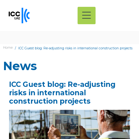
Home
ICC Guest blog: Re-adjusting risks in international construction projects
News
ICC Guest blog: Re-adjusting
risks in international
construction projects