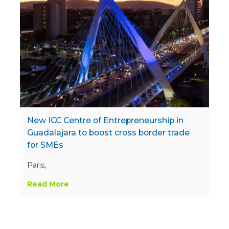
New ICC Centre of Entrepreneurship in
Guadalajara to boost cross border trade
for SMEs
Paris,
Read More