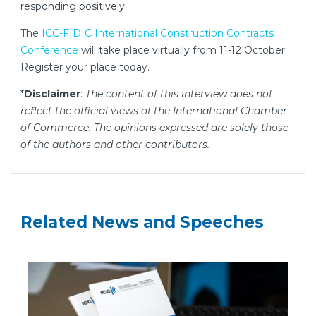
responding positively.
The
ICC-FIDIC International Construction Contracts
Conference
will take place virtually from 11-12 October.
Register your place today.
*
Disclaimer
:
The content of this interview does not
reflect the official views of the International Chamber
of Commerce. The opinions expressed are solely those
of the authors and other contributors.
Related News and Speeches