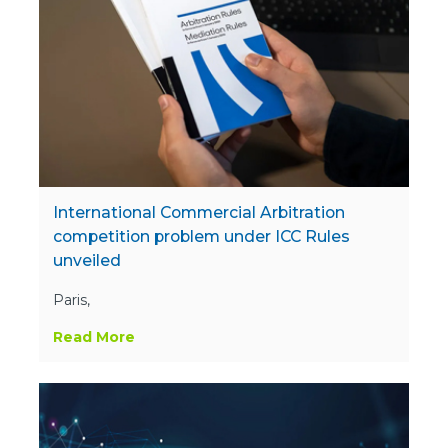
International Commercial Arbitration
competition problem under ICC Rules
unveiled
Paris,
Read More