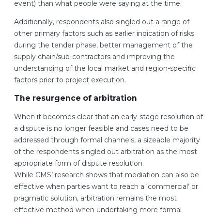
event) than what people were saying at the time.
Additionally, respondents also singled out a range of
other primary factors such as earlier indication of risks
during the tender phase, better management of the
supply chain/sub-contractors and improving the
understanding of the local market and region-specific
factors prior to project execution.
The resurgence of arbitration
When it becomes clear that an early-stage resolution of
a dispute is no longer feasible and cases need to be
addressed through formal channels, a sizeable majority
of the respondents singled out arbitration as the most
appropriate form of dispute resolution.
While CMS’ research shows that mediation can also be
effective when parties want to reach a ‘commercial’ or
pragmatic solution, arbitration remains the most
effective method when undertaking more formal