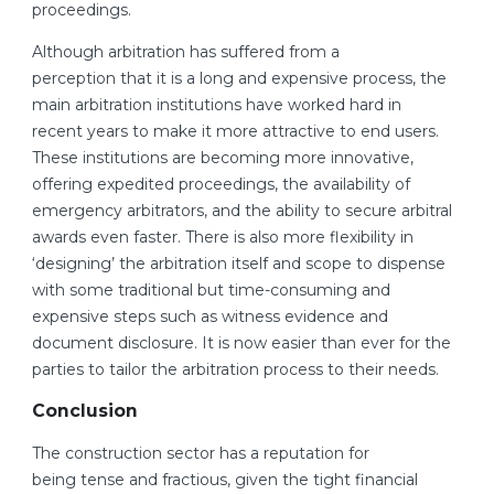
proceedings.
Although arbitration has suffered from a
perception that it is a long and expensive process, the
main arbitration institutions have worked hard in
recent years to make it more attractive to end users.
These institutions are becoming more innovative,
offering expedited proceedings, the availability of
emergency arbitrators, and the ability to secure arbitral
awards even faster. There is also more flexibility in
‘designing’ the arbitration itself and scope to dispense
with some traditional but time-consuming and
expensive steps such as witness evidence and
document disclosure. It is now easier than ever for the
parties to tailor the arbitration process to their needs.
Conclusion
The construction sector has a reputation for
being tense and fractious, given the tight financial