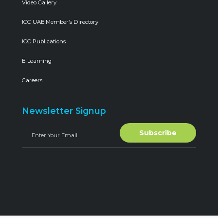
Video Gallery
ICC UAE Member’s Directory
ICC Publications
E-Learning
Careers
Newsletter Signup