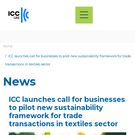
Home
ICC launches call for businesses to pilot new sustainability framework for trade
transactions in textiles sector
News
ICC launches call for businesses
to pilot new sustainability
framework for trade
transactions in textiles sector