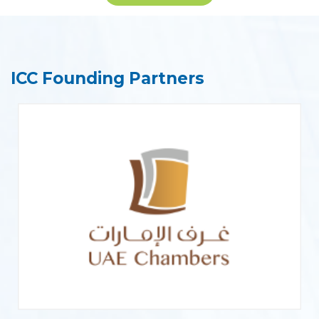
ICC Founding Partners