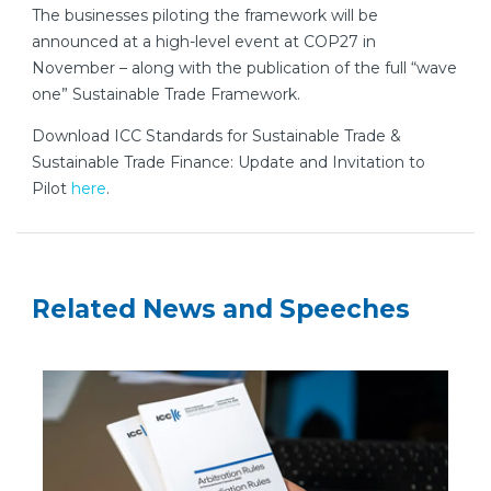
The businesses piloting the framework will be
announced at a high-level event at COP27 in
November – along with the publication of the full “wave
one” Sustainable Trade Framework.
Download ICC Standards for Sustainable Trade &
Sustainable Trade Finance: Update and Invitation to
Pilot
here
.
Related News and Speeches