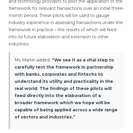
and technology providers to pilot the application of the
framework for relevant transactions over an initial three-
month period. These pilots will be used to gauge
industry experience in assessing transactions under the
framework in practice – the results of which will feed
into its future elaboration and extension to other
industries.
Ms Martin added:
“We see it as a vital step to
carefully test the framework in partnership
with banks, corporates and fintechs to
understand its utility and practicality in the
real world. The findings of these pilots will
feed directly into the elaboration of a
broader framework which we hope will be
capable of being applied across a wide range
of sectors and industries.”