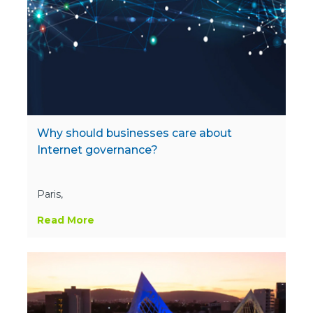
Why should businesses care about
Internet governance?
Paris,
Read More