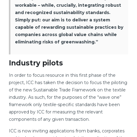
workable – while, crucially, integrating robust
and recognized sustainability standards.
Simply put: our aim is to deliver a system
capable of rewarding sustainable practices by
companies across global value chains while
eliminating risks of greenwashing.”
Industry pilots
In order to focus resource in this first phase of the
project, ICC has taken the decision to focus the piloting
of the new Sustainable Trade Framework on the textile
industry. As such, for the purposes of the “wave one”
framework only textile-specific standards have been
approved by ICC for measuring the relevant
components of any given transaction.
ICC is now inviting applications from banks, corporates