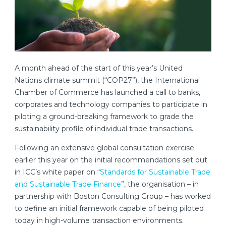
A month ahead of the start of this year’s United
Nations climate summit (“COP27”), the International
Chamber of Commerce has launched a call to banks,
corporates and technology companies to participate in
piloting a ground-breaking framework to grade the
sustainability profile of individual trade transactions.
Following an extensive global consultation exercise
earlier this year on the initial recommendations set out
in ICC’s white paper on “
Standards for Sustainable Trade
and Sustainable Trade Finance
”, the organisation – in
partnership with Boston Consulting Group – has worked
to define an initial framework capable of being piloted
today in high-volume transaction environments.