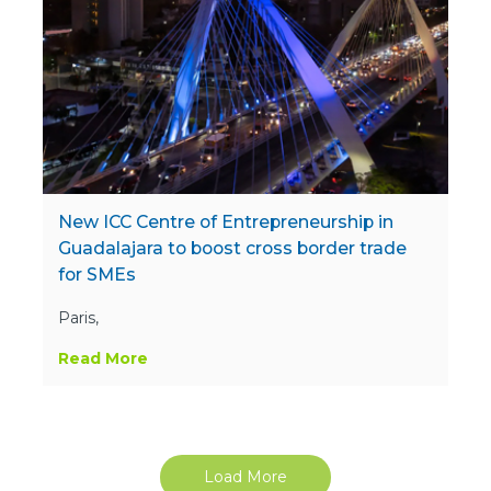
New ICC Centre of Entrepreneurship in
Guadalajara to boost cross border trade
for SMEs
Paris,
Read More
Load More