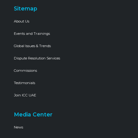
Sitemap
About Us
Events and Trainings
Global Issues & Trends
Dispute Resolution Services
Commissions
Testimonials
Join ICC UAE
Media Center
News