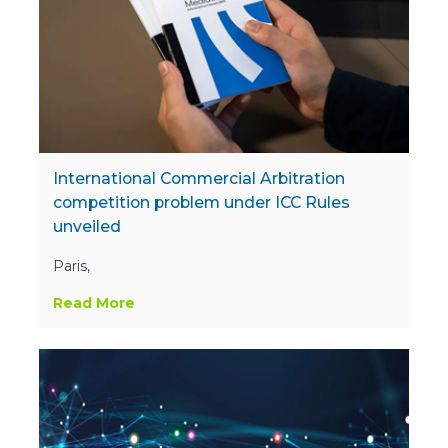
International Commercial Arbitration
competition problem under ICC Rules
unveiled
Paris,
Read More