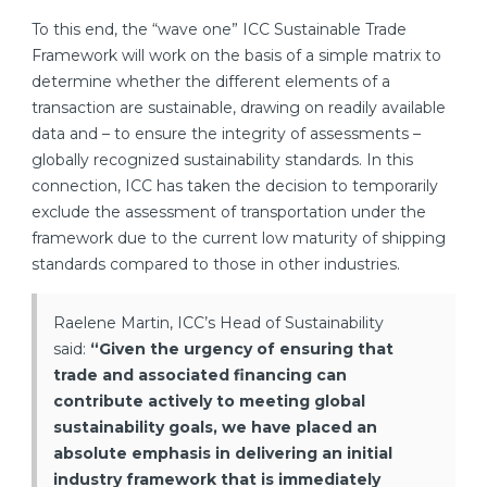
To this end, the “wave one” ICC Sustainable Trade
Framework will work on the basis of a simple matrix to
determine whether the different elements of a
transaction are sustainable, drawing on readily available
data and – to ensure the integrity of assessments –
globally recognized sustainability standards. In this
connection, ICC has taken the decision to temporarily
exclude the assessment of transportation under the
framework due to the current low maturity of shipping
standards compared to those in other industries.
Raelene Martin, ICC’s Head of Sustainability
said:
“Given the urgency of ensuring that
trade and associated financing can
contribute actively to meeting global
sustainability goals, we have placed an
absolute emphasis in delivering an initial
industry framework that is immediately