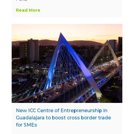
Read More
New ICC Centre of Entrepreneurship in
Guadalajara to boost cross border trade
for SMEs