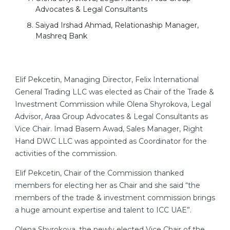
Advocates & Legal Consultants
Saiyad Irshad Ahmad, Relationaship Manager,
Mashreq Bank
Elif Pekcetin, Managing Director, Felix International
General Trading LLC was elected as Chair of the Trade &
Investment Commission while Olena Shyrokova, Legal
Advisor, Araa Group Advocates & Legal Consultants as
Vice Chair. Imad Basem Awad, Sales Manager, Right
Hand DWC LLC was appointed as Coordinator for the
activities of the commission.
Elif Pekcetin, Chair of the Commission thanked
members for electing her as Chair and she said “the
members of the trade & investment commission brings
a huge amount expertise and talent to ICC UAE”.
Olena Shyrokova, the newly elected Vice Chair of the