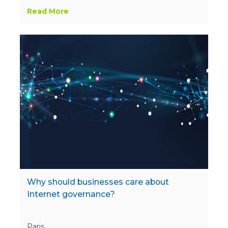
Read More
Why should businesses care about
Internet governance?
Paris,