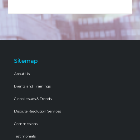
Sitemap
About Us
Events and Trainings
Global Issues & Trends
Dispute Resolution Services
Commissions
Testimonials