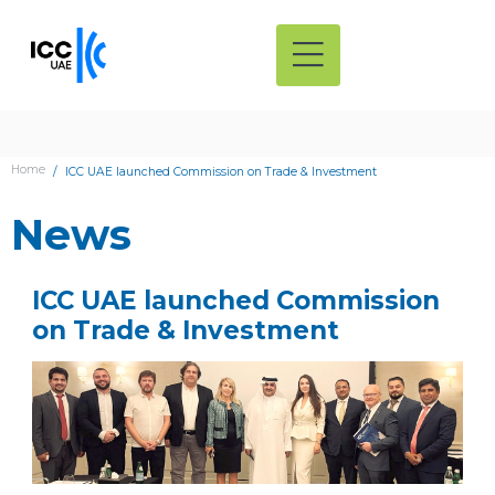
Home
ICC UAE launched Commission on Trade & Investment
News
ICC UAE launched Commission
on Trade & Investment