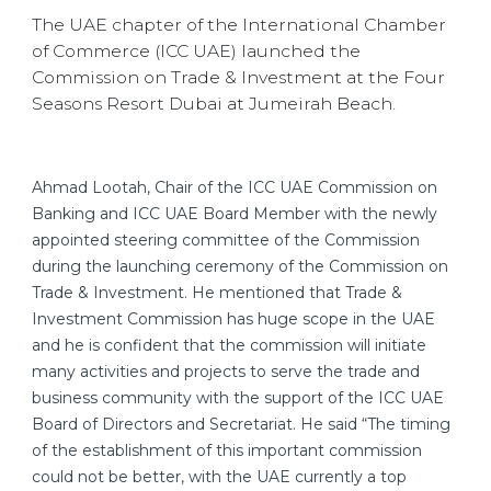
The UAE chapter of the International Chamber
of Commerce (ICC UAE) launched the
Commission on Trade & Investment at the Four
Seasons Resort Dubai at Jumeirah Beach.
Ahmad Lootah, Chair of the ICC UAE Commission on
Banking and ICC UAE Board Member with the newly
appointed steering committee of the Commission
during the launching ceremony of the Commission on
Trade & Investment. He mentioned that Trade &
Investment Commission has huge scope in the UAE
and he is confident that the commission will initiate
many activities and projects to serve the trade and
business community with the support of the ICC UAE
Board of Directors and Secretariat. He said “The timing
of the establishment of this important commission
could not be better, with the UAE currently a top