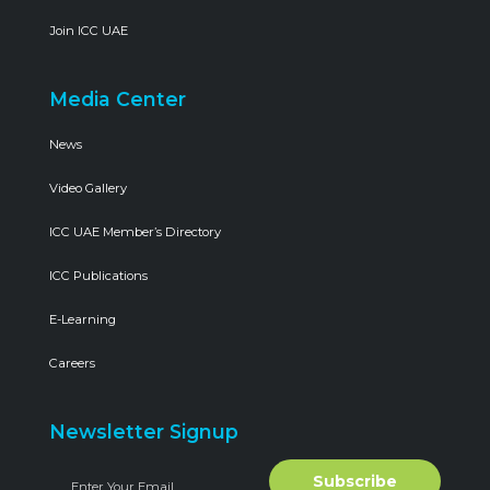
Join ICC UAE
Media Center
News
Video Gallery
ICC UAE Member’s Directory
ICC Publications
E-Learning
Careers
Newsletter Signup