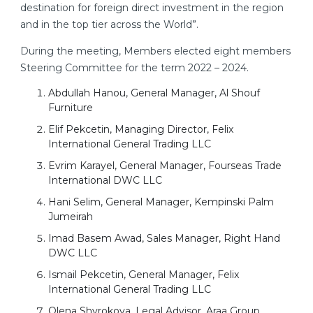
destination for foreign direct investment in the region
and in the top tier across the World”.
During the meeting, Members elected eight members
Steering Committee for the term 2022 – 2024.
Abdullah Hanou, General Manager, Al Shouf
Furniture
Elif Pekcetin, Managing Director, Felix
International General Trading LLC
Evrim Karayel, General Manager, Fourseas Trade
International DWC LLC
Hani Selim, General Manager, Kempinski Palm
Jumeirah
Imad Basem Awad, Sales Manager, Right Hand
DWC LLC
Ismail Pekcetin, General Manager, Felix
International General Trading LLC
Olena Shyrokova, Legal Advisor, Araa Group