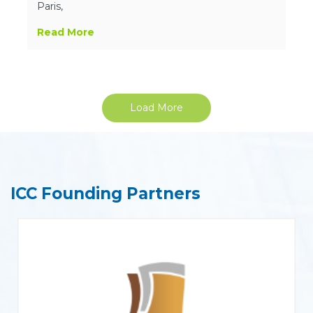
Paris,
Read More
Load More
ICC Founding Partners