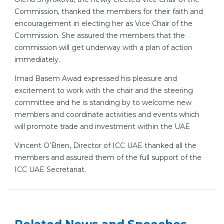
Commission, thanked the members for their faith and
encouragement in electing her as Vice Chair of the
Commission. She assured the members that the
commission will get underway with a plan of action
immediately.
Imad Basem Awad expressed his pleasure and
excitement to work with the chair and the steering
committee and he is standing by to welcome new
members and coordinate activities and events which
will promote trade and investment within the UAE
Vincent O’Brien, Director of ICC UAE thanked all the
members and assured them of the full support of the
ICC UAE Secretariat.