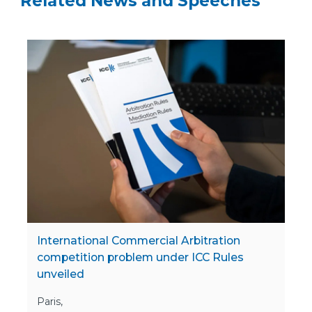
Related News and Speeches
International Commercial Arbitration
competition problem under ICC Rules
unveiled
Paris,