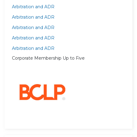
Arbitration and ADR
Arbitration and ADR
Arbitration and ADR
Arbitration and ADR
Arbitration and ADR
Corporate Membership Up to Five