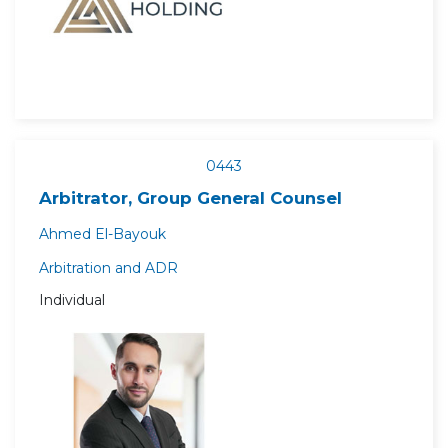
0443
Arbitrator, Group General Counsel
Ahmed El-Bayouk
Arbitration and ADR
Individual