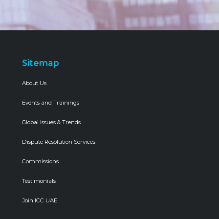
Sitemap
About Us
Events and Trainings
Global Issues & Trends
Dispute Resolution Services
Commissions
Testimonials
Join ICC UAE