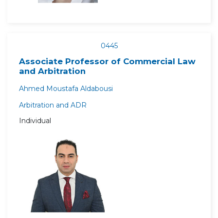
0445
Associate Professor of Commercial Law
and Arbitration
Ahmed Moustafa Aldabousi
Arbitration and ADR
Individual