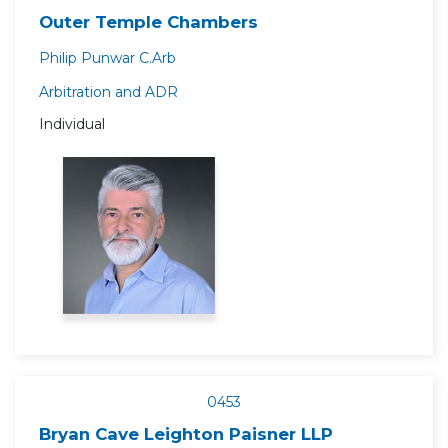
Outer Temple Chambers
Philip Punwar C.Arb
Arbitration and ADR
Individual
0453
Bryan Cave Leighton Paisner LLP