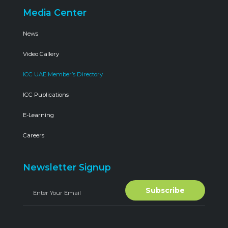
Media Center
News
Video Gallery
ICC UAE Member’s Directory
ICC Publications
E-Learning
Careers
Newsletter Signup