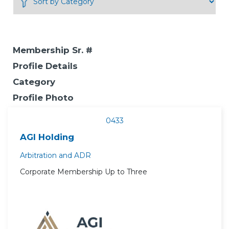
Membership Sr. #
Profile Details
Category
Profile Photo
0433
AGI Holding
Arbitration and ADR
Corporate Membership Up to Three