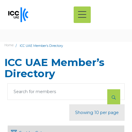
Home
ICC UAE Member’s Directory
ICC UAE Member’s
Directory
Showing 10 per page