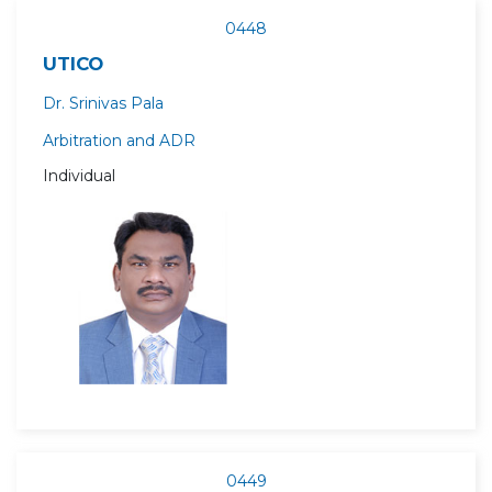
0448
UTICO
Dr. Srinivas Pala
Arbitration and ADR
Individual
0449