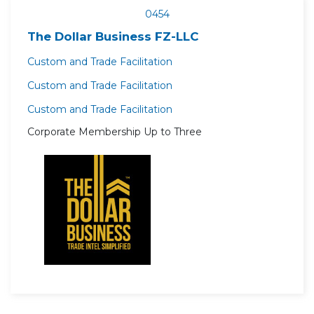
0454
The Dollar Business FZ-LLC
Custom and Trade Facilitation
Custom and Trade Facilitation
Custom and Trade Facilitation
Corporate Membership Up to Three