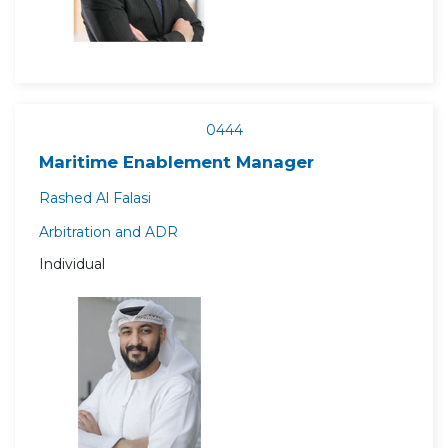
0444
Maritime Enablement Manager
Rashed Al Falasi
Arbitration and ADR
Individual