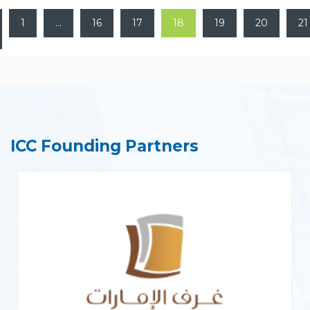
1
…
16
17
18
19
20
21
ICC Founding Partners