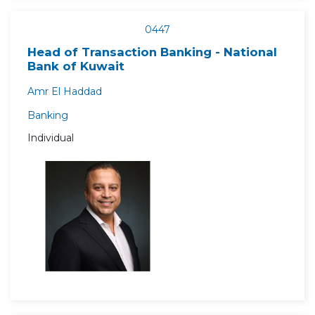
0447
Head of Transaction Banking - National
Bank of Kuwait
Amr El Haddad
Banking
Individual