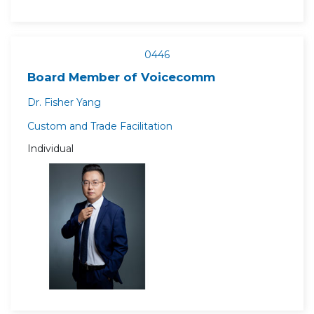
0446
Board Member of Voicecomm
Dr. Fisher Yang
Custom and Trade Facilitation
Individual