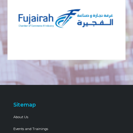
Sitemap
About Us
Events and Trainings