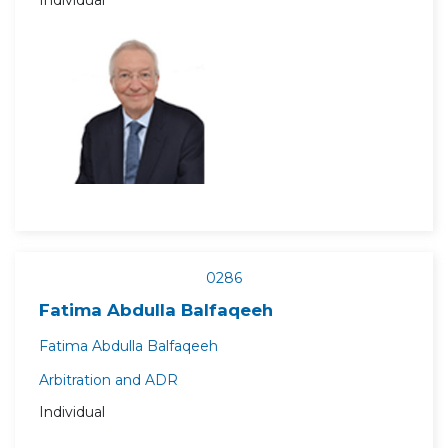
Individual
0286
Fatima Abdulla Balfaqeeh
Fatima Abdulla Balfaqeeh
Arbitration and ADR
Individual