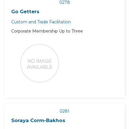
0278
Go Getters
Custom and Trade Facilitation
Corporate Membership Up to Three
0281
Soraya Corm-Bakhos