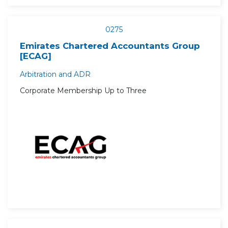
0275
Emirates Chartered Accountants Group
[ECAG]
Arbitration and ADR
Corporate Membership Up to Three