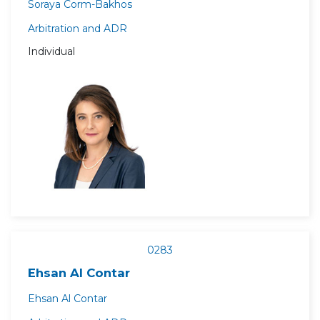
Soraya Corm-Bakhos
Arbitration and ADR
Individual
0283
Ehsan Al Contar
Ehsan Al Contar