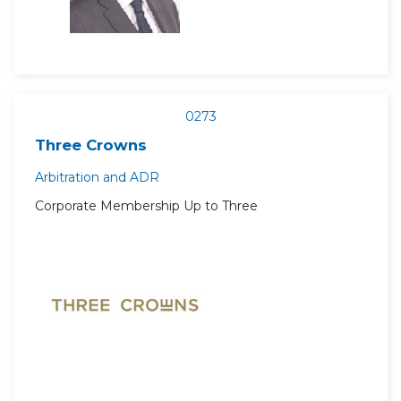
0273
Three Crowns
Arbitration and ADR
Corporate Membership Up to Three