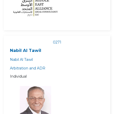
0271
Nabil Al Tawil
Nabil Al Tawil
Arbitration and ADR
Individual