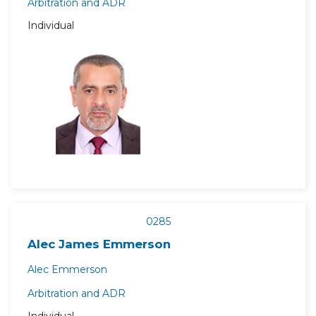
Arbitration and ADR
Individual
0285
Alec James Emmerson
Alec Emmerson
Arbitration and ADR