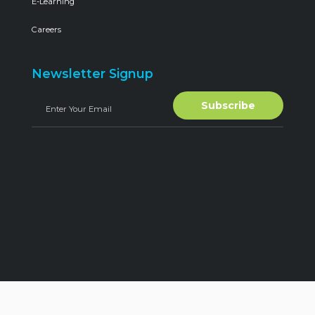
E-Learning
Careers
Newsletter Signup