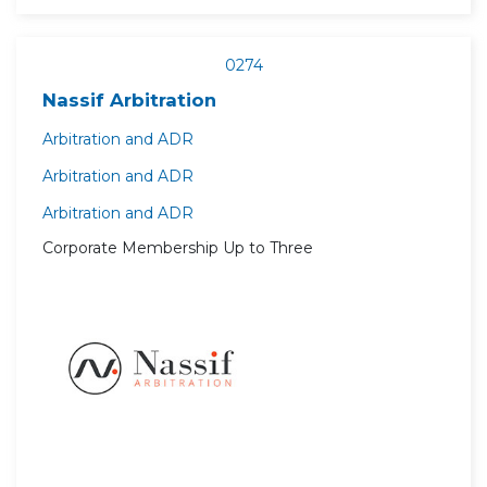
0274
Nassif Arbitration
Arbitration and ADR
Arbitration and ADR
Arbitration and ADR
Corporate Membership Up to Three