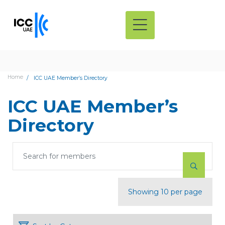
Home
ICC UAE Member’s Directory
ICC UAE Member’s
Directory
Showing 10 per page