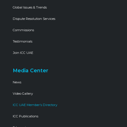
Global Issues & Trends
Dispute Resolution Services
Commissions
Testimonials
Join ICC UAE
Media Center
News
Video Gallery
ICC UAE Member’s Directory
ICC Publications