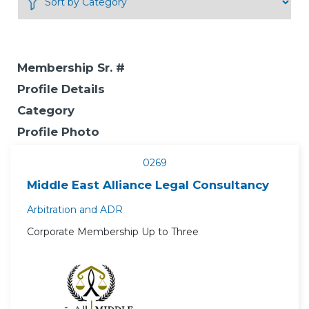
Membership Sr. #
Profile Details
Category
Profile Photo
0269
Middle East Alliance Legal Consultancy
Arbitration and ADR
Corporate Membership Up to Three