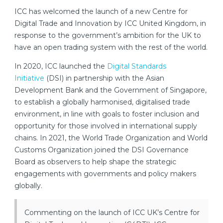
ICC has welcomed the launch of a new Centre for
Digital Trade and Innovation by ICC United Kingdom, in
response to the government’s ambition for the UK to
have an open trading system with the rest of the world.
In 2020, ICC launched the
Digital Standards
Initiative
(DSI) in partnership with the Asian
Development Bank and the Government of Singapore,
to establish a globally harmonised, digitalised trade
environment, in line with goals to foster inclusion and
opportunity for those involved in international supply
chains. In 2021, the World Trade Organization and World
Customs Organization joined the DSI Governance
Board as observers to help shape the strategic
engagements with governments and policy makers
globally.
Commenting on the launch of ICC UK’s Centre for