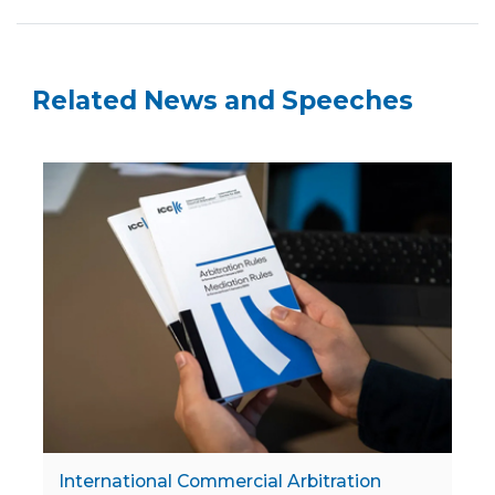
Related News and Speeches
International Commercial Arbitration