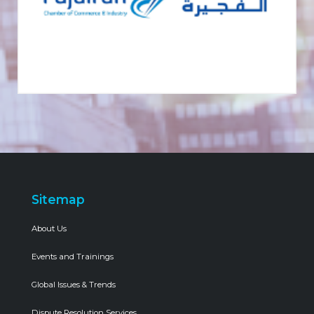
Sitemap
About Us
Events and Trainings
Global Issues & Trends
Dispute Resolution Services