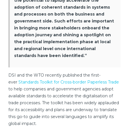
the potential to rapidly accelerate the
adoption of coherent standards in systems
and processes on both the business and
government side. Such efforts are important
in bringing more stakeholders onboard the
adoption journey and shining a spotlight on
the practical implementation phase at local
and regional level once international
standards have been identified.”
DSI and the WTO recently published the first-
ever
Standards Toolkit for Cross-border Paperless Trade
to help companies and government agencies adopt
available standards to accelerate the digitalisation of
trade processes. The toolkit has been widely applauded
for its accessibility and plans are underway to translate
this go-to guide into several languages to amplify its
global impact.