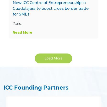
New ICC Centre of Entrepreneurship in
Guadalajara to boost cross border trade
for SMEs
Paris,
Read More
Load More
ICC Founding Partners