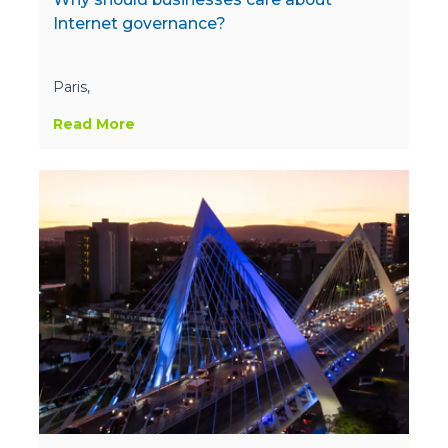
Internet governance?
Paris,
Read More