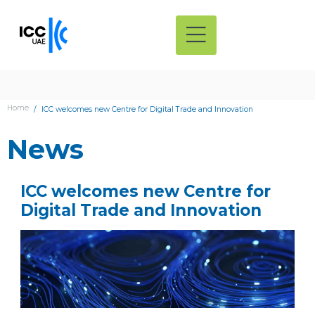
Home
ICC welcomes new Centre for Digital Trade and Innovation
News
ICC welcomes new Centre for
Digital Trade and Innovation