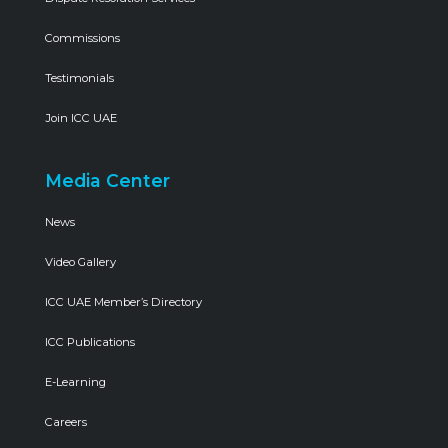
Commissions
Testimonials
Join ICC UAE
Media Center
News
Video Gallery
ICC UAE Member’s Directory
ICC Publications
E-Learning
Careers