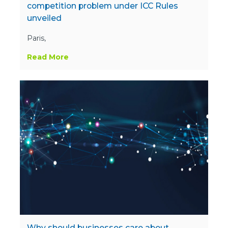
competition problem under ICC Rules
unveiled
Paris,
Read More
Why should businesses care about