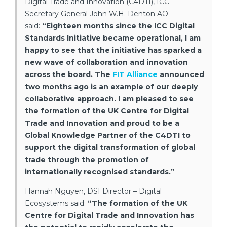
Digital Trade and Innovation (C4DTI), ICC
Secretary General John W.H. Denton AO
said:
“Eighteen months since the ICC Digital
Standards Initiative became operational, I am
happy to see that the initiative has sparked a
new wave of collaboration and innovation
across the board. The
FIT Alliance
announced
two months ago is an example of our deeply
collaborative approach. I am pleased to see
the formation of the UK Centre for Digital
Trade and Innovation and proud to be a
Global Knowledge Partner of the C4DTI to
support the digital transformation of global
trade through the promotion of
internationally recognised standards.”
Hannah Nguyen, DSI Director – Digital
Ecosystems said:
“The formation of the UK
Centre for Digital Trade and Innovation has