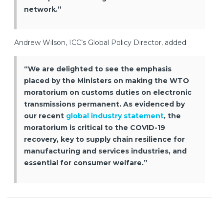
network.”
Andrew Wilson, ICC’s Global Policy Director, added:
“We are delighted to see the emphasis
placed by the Ministers on making the WTO
moratorium on customs duties on electronic
transmissions permanent. As evidenced by
our recent
global industry statement
, the
moratorium is critical to the COVID-19
recovery, key to supply chain resilience for
manufacturing and services industries, and
essential for consumer welfare.”