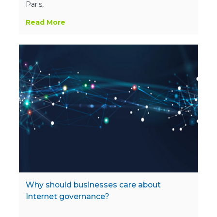
Paris,
Read More
Why should businesses care about
Internet governance?