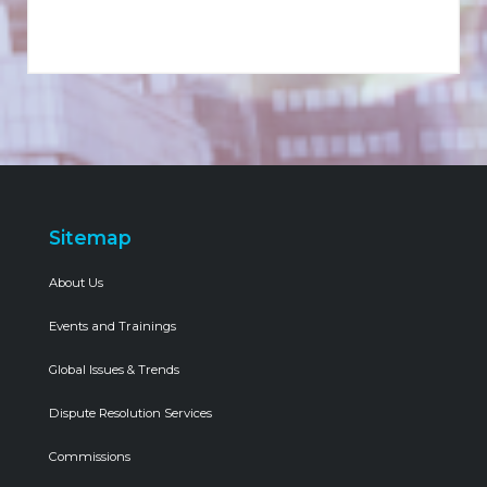
Sitemap
About Us
Events and Trainings
Global Issues & Trends
Dispute Resolution Services
Commissions