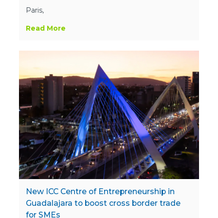
Paris,
Read More
New ICC Centre of Entrepreneurship in
Guadalajara to boost cross border trade
for SMEs