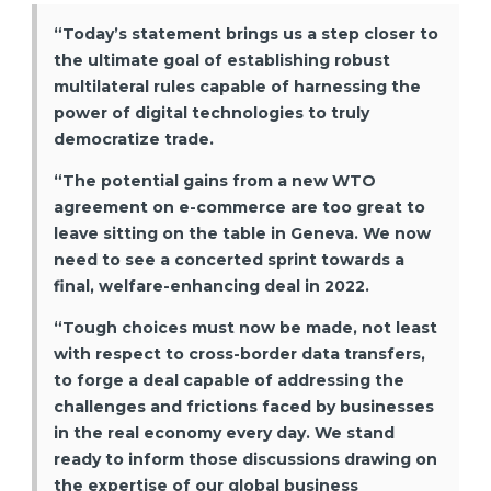
“Today’s statement brings us a step closer to
the ultimate goal of establishing robust
multilateral rules capable of harnessing the
power of digital technologies to truly
democratize trade.
“The potential gains from a new WTO
agreement on e-commerce are too great to
leave sitting on the table in Geneva. We now
need to see a concerted sprint towards a
final, welfare-enhancing deal in 2022.
“Tough choices must now be made, not least
with respect to cross-border data transfers,
to forge a deal capable of addressing the
challenges and frictions faced by businesses
in the real economy every day. We stand
ready to inform those discussions drawing on
the expertise of our global business