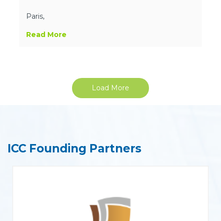
Paris,
Read More
Load More
ICC Founding Partners