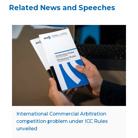
Related News and Speeches
International Commercial Arbitration
competition problem under ICC Rules
unveiled