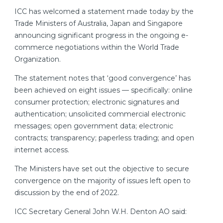
ICC has welcomed a statement made today by the
Trade Ministers of Australia, Japan and Singapore
announcing significant progress in the ongoing e-
commerce negotiations within the World Trade
Organization.
The statement notes that ‘good convergence’ has
been achieved on eight issues — specifically: online
consumer protection; electronic signatures and
authentication; unsolicited commercial electronic
messages; open government data; electronic
contracts; transparency; paperless trading; and open
internet access.
The Ministers have set out the objective to secure
convergence on the majority of issues left open to
discussion by the end of 2022.
ICC Secretary General John W.H. Denton AO said: