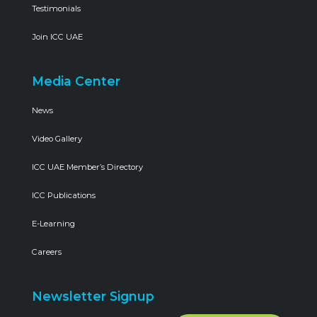
Testimonials
Join ICC UAE
Media Center
News
Video Gallery
ICC UAE Member’s Directory
ICC Publications
E-Learning
Careers
Newsletter Signup