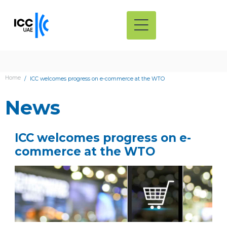
Home
ICC welcomes progress on e-commerce at the WTO
News
ICC welcomes progress on e-
commerce at the WTO