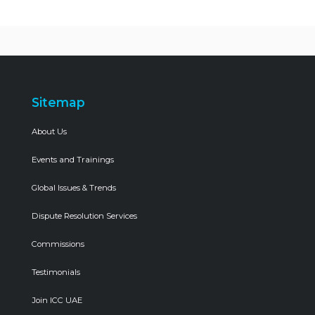
Sitemap
About Us
Events and Trainings
Global Issues & Trends
Dispute Resolution Services
Commissions
Testimonials
Join ICC UAE