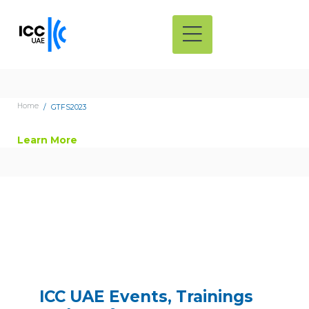
Home
GTFS2023
Learn More
ICC UAE Events, Trainings