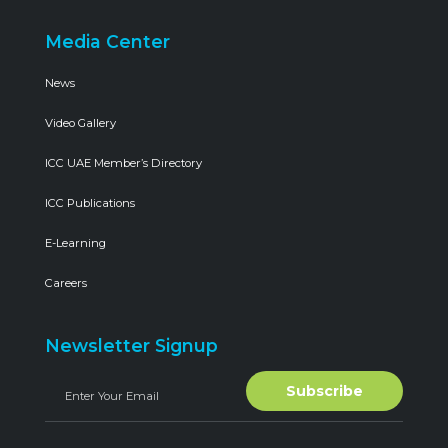
Media Center
News
Video Gallery
ICC UAE Member’s Directory
ICC Publications
E-Learning
Careers
Newsletter Signup