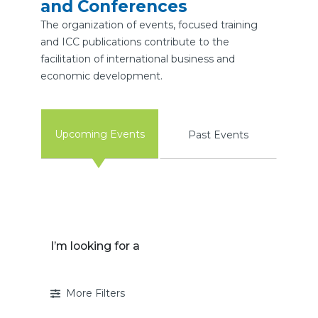
and Conferences
The organization of events, focused training
and ICC publications contribute to the
facilitation of international business and
economic development.
Upcoming Events
Past Events
I’m looking for a
More Filters
I’m looking for a