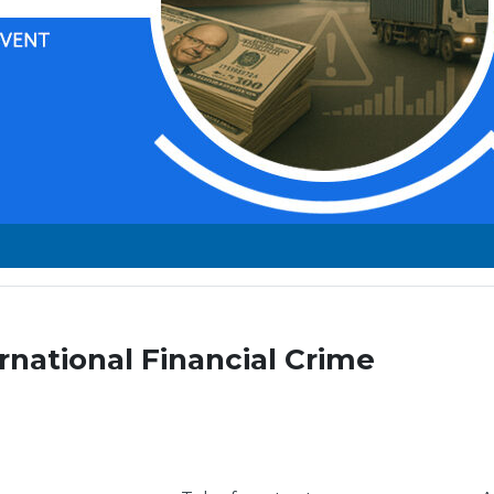
rnational Financial Crime