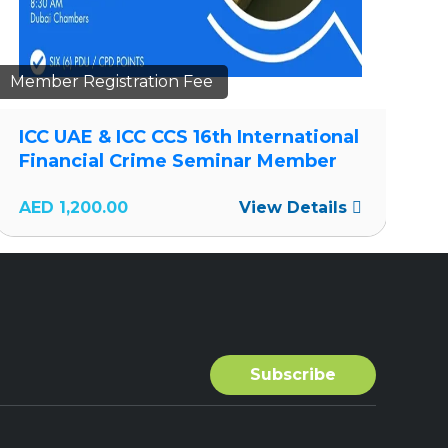
Member Registration Fee
Me
ICC UAE & ICC CCS 16th International
I
Financial Crime Seminar Member
F
AED
1,200.00
View Details
A