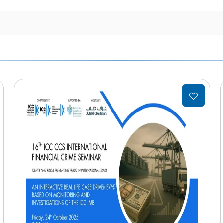
Add
to
list
wishlist