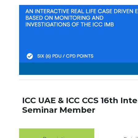
ICC UAE & ICC CCS 16th Inte
Seminar Member