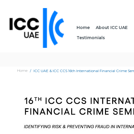
Home
About ICC UAE
Testimonials
Home
ICC UAE & ICC CCS 16th International Financial Crime S