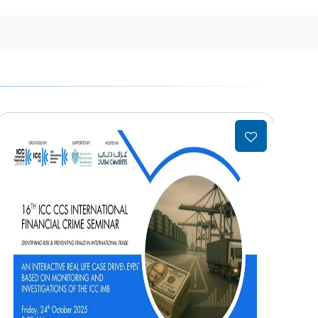
Add
to
wishlist