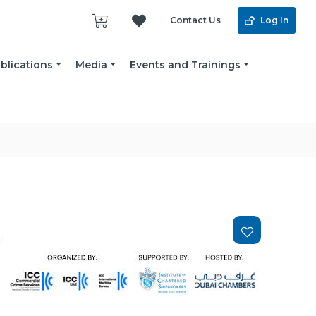
Contact Us
Log In
blications
Media
Events and Trainings
Add
to