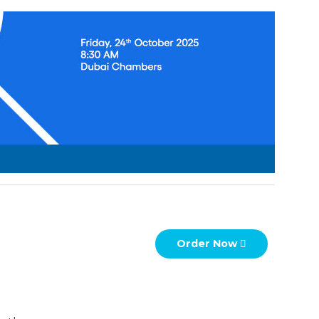
wishlist
Order Now