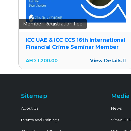
Member Registration Fee
al
ICC UAE & ICC CCS 16th International
Financial Crime Seminar Member
s
AED
1,200.00
View Details
Sitemap
Media
About Us
News
Events and Trainings
Video Gall