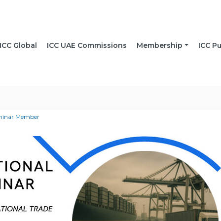
ICC Global
ICC UAE Commissions
Membership
ICC Pu
eminar Member