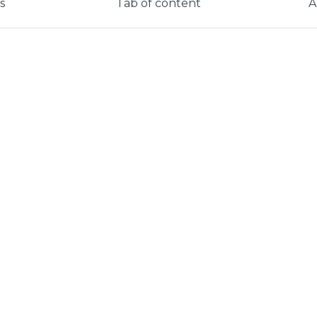
s
Tab of content
A