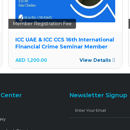
Member Registration Fee
ICC UAE & ICC CCS 16th International
Financial Crime Seminar Member
AED
1,200.00
View Details
 Center
Newsletter Signup
ery