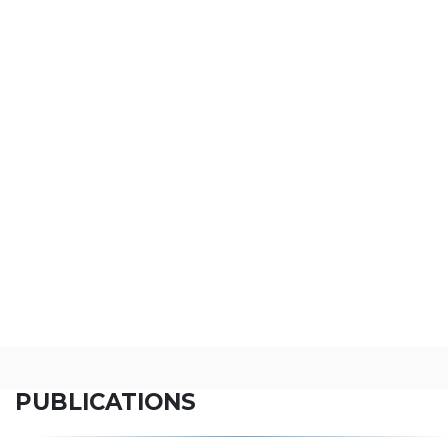
PUBLICATIONS