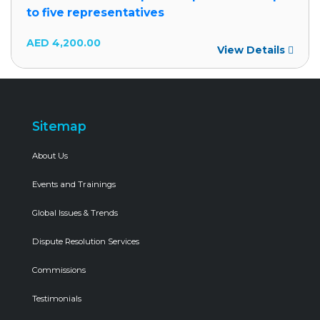
to five representatives
AED
4,200.00
View Details
Sitemap
About Us
Events and Trainings
Global Issues & Trends
Dispute Resolution Services
Commissions
Testimonials