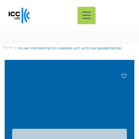
Home
Iccuae membership for corporate with up to five representatives
Add
to
wishli