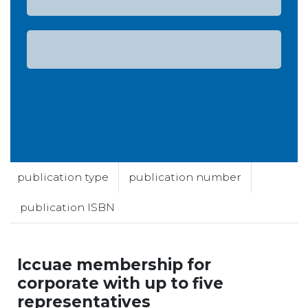
publication type
publication number
publication ISBN
Iccuae membership for
corporate with up to five
representatives