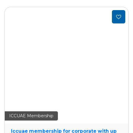
Add
to
t
wishlist
ICCUAE Membership
Iccuae membership for corporate with up