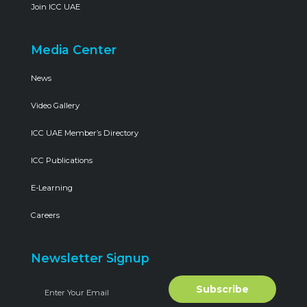
Join ICC UAE
Media Center
News
Video Gallery
ICC UAE Member’s Directory
ICC Publications
E-Learning
Careers
Newsletter Signup