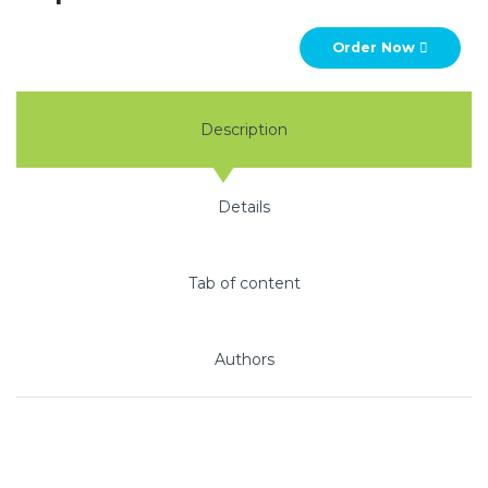
Order Now
Description
Details
Tab of content
Authors