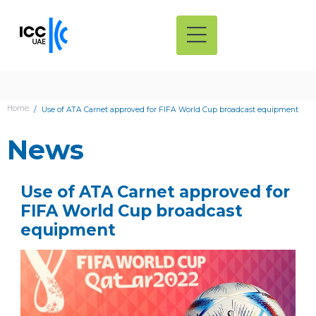
Home
Use of ATA Carnet approved for FIFA World Cup broadcast equipment
News
Use of ATA Carnet approved for
FIFA World Cup broadcast
equipment