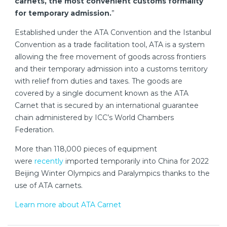
carnets, the most convenient customs formality
for temporary admission.
”
Established under the ATA Convention and the Istanbul
Convention as a trade facilitation tool, ATA is a system
allowing the free movement of goods across frontiers
and their temporary admission into a customs territory
with relief from duties and taxes. The goods are
covered by a single document known as the ATA
Carnet that is secured by an international guarantee
chain administered by ICC’s World Chambers
Federation.
More than 118,000 pieces of equipment
were
recently
imported temporarily into China for 2022
Beijing Winter Olympics and Paralympics thanks to the
use of ATA carnets.
Learn more about ATA Carnet