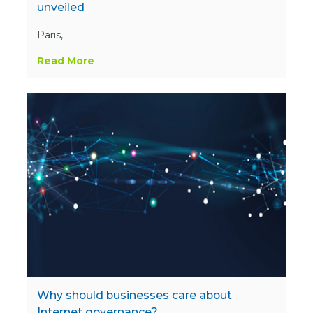
unveiled
Paris,
Read More
Why should businesses care about
Internet governance?