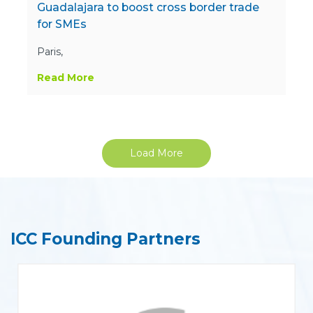
Guadalajara to boost cross border trade
for SMEs
Paris,
Read More
Load More
ICC Founding Partners