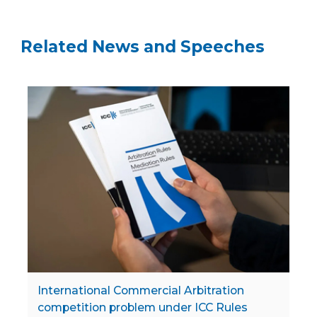
Related News and Speeches
International Commercial Arbitration
competition problem under ICC Rules