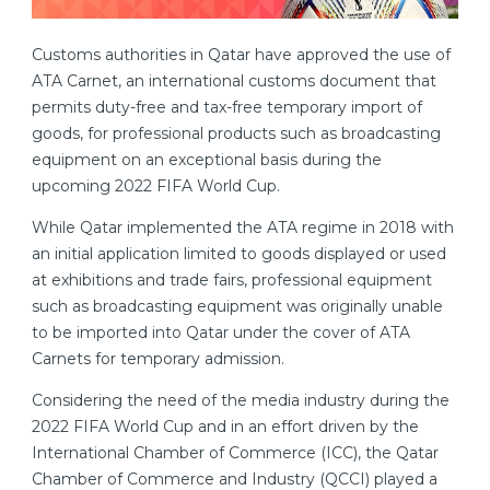
Customs authorities in Qatar have approved the use of
ATA Carnet, an international customs document that
permits duty-free and tax-free temporary import of
goods, for professional products such as broadcasting
equipment on an exceptional basis during the
upcoming 2022 FIFA World Cup.
While Qatar implemented the ATA regime in 2018 with
an initial application limited to goods displayed or used
at exhibitions and trade fairs, professional equipment
such as broadcasting equipment was originally unable
to be imported into Qatar under the cover of ATA
Carnets for temporary admission.
Considering the need of the media industry during the
2022 FIFA World Cup and in an effort driven by the
International Chamber of Commerce (ICC), the Qatar
Chamber of Commerce and Industry (QCCI) played a