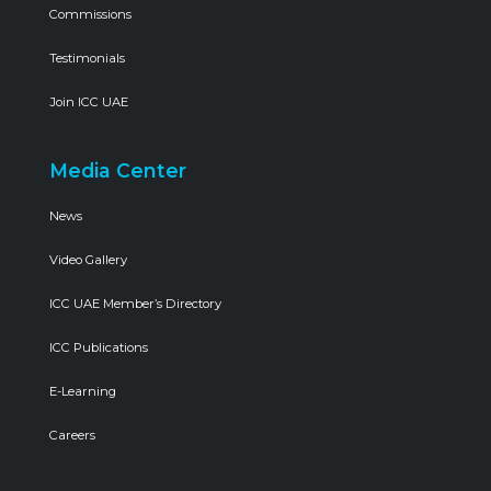
Commissions
Testimonials
Join ICC UAE
Media Center
News
Video Gallery
ICC UAE Member’s Directory
ICC Publications
E-Learning
Careers