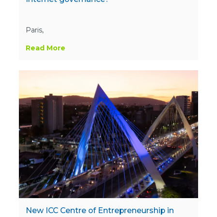
Paris,
Read More
New ICC Centre of Entrepreneurship in