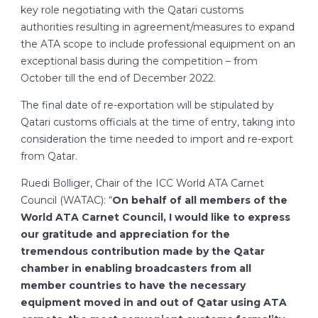
key role negotiating with the Qatari customs
authorities resulting in agreement/measures to expand
the ATA scope to include professional equipment on an
exceptional basis during the competition – from
October till the end of December 2022.
The final date of re-exportation will be stipulated by
Qatari customs officials at the time of entry, taking into
consideration the time needed to import and re-export
from Qatar.
Ruedi Bolliger, Chair of the ICC World ATA Carnet
Council (WATAC): “
On behalf of all members of the
World ATA Carnet Council, I would like to express
our gratitude and appreciation for the
tremendous contribution made by the Qatar
chamber in enabling broadcasters from all
member countries to have the necessary
equipment moved in and out of Qatar using ATA