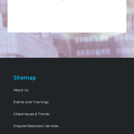
Sitemap
About Us
Events and Trainings
Global Issues & Trends
Dispute Resolution Services