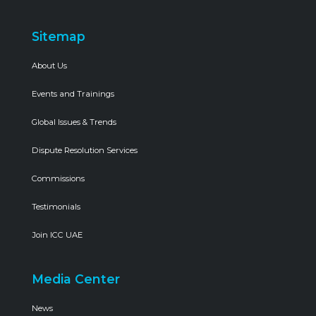
Sitemap
About Us
Events and Trainings
Global Issues & Trends
Dispute Resolution Services
Commissions
Testimonials
Join ICC UAE
Media Center
News