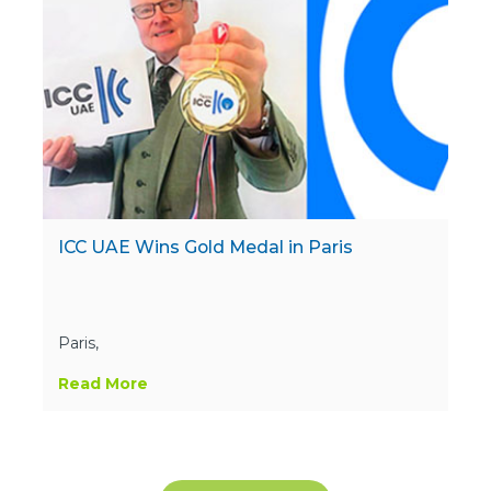
ICC UAE Wins Gold Medal in Paris
Paris,
Read More