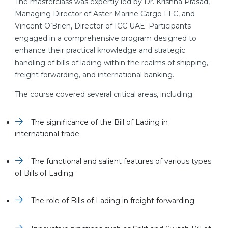
The masterclass was expertly led by Dr. Krishna Prasad,
Managing Director of Aster Marine Cargo LLC, and
Vincent O’Brien, Director of ICC UAE. Participants
engaged in a comprehensive program designed to
enhance their practical knowledge and strategic
handling of bills of lading within the realms of shipping,
freight forwarding, and international banking.
The course covered several critical areas, including:
The significance of the Bill of Lading in
international trade.
The functional and salient features of various types
of Bills of Lading.
The role of Bills of Lading in freight forwarding.