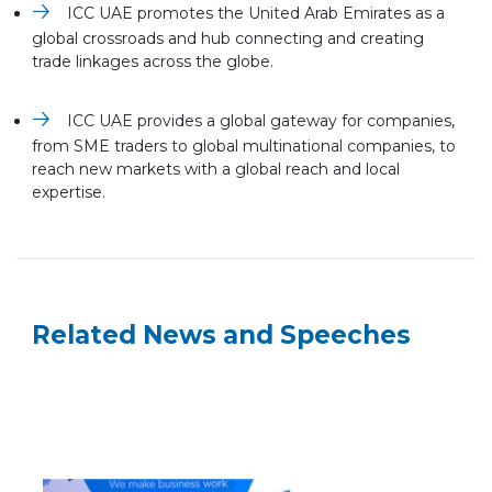
ICC UAE promotes the United Arab Emirates as a
global crossroads and hub connecting and creating
trade linkages across the globe.
ICC UAE provides a global gateway for companies,
from SME traders to global multinational companies, to
reach new markets with a global reach and local
expertise.
Related News and Speeches