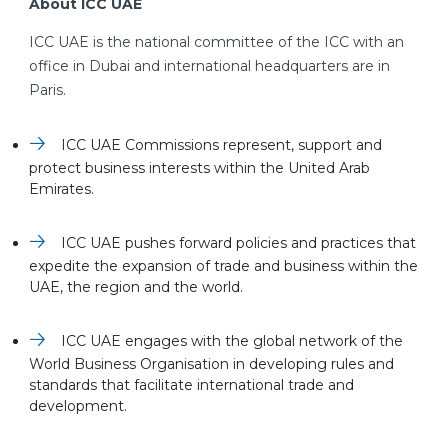
About ICC UAE
ICC UAE is the national committee of the ICC with an
office in Dubai and international headquarters are in
Paris.
ICC UAE Commissions represent, support and
protect business interests within the United Arab
Emirates.
ICC UAE pushes forward policies and practices that
expedite the expansion of trade and business within the
UAE, the region and the world.
ICC UAE engages with the global network of the
World Business Organisation in developing rules and
standards that facilitate international trade and
development.