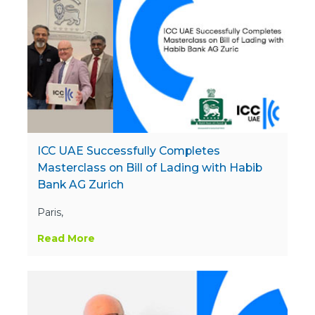
ICC UAE Successfully Completes
Masterclass on Bill of Lading with Habib
Bank AG Zurich
Paris,
Read More