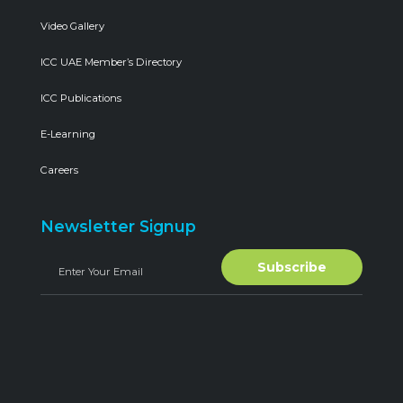
Video Gallery
ICC UAE Member’s Directory
ICC Publications
E-Learning
Careers
Newsletter Signup