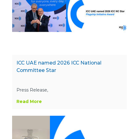
ICC UAE named 2026 ICC National
Committee Star
Press Release,
Read More