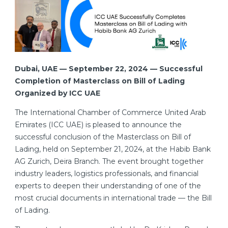
Dubai, UAE — September 22, 2024 — Successful
Completion of Masterclass on Bill of Lading
Organized by ICC UAE
The International Chamber of Commerce United Arab
Emirates (ICC UAE) is pleased to announce the
successful conclusion of the Masterclass on Bill of
Lading, held on September 21, 2024, at the Habib Bank
AG Zurich, Deira Branch. The event brought together
industry leaders, logistics professionals, and financial
experts to deepen their understanding of one of the
most crucial documents in international trade — the Bill
of Lading.