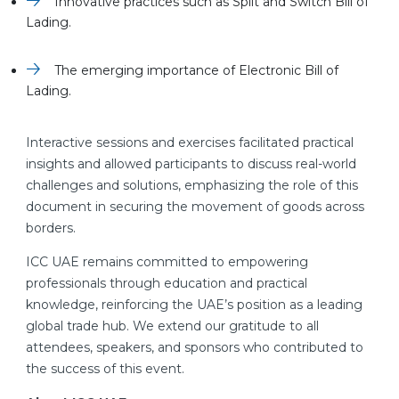
Innovative practices such as Split and Switch Bill of
Lading.
The emerging importance of Electronic Bill of
Lading.
Interactive sessions and exercises facilitated practical
insights and allowed participants to discuss real-world
challenges and solutions, emphasizing the role of this
document in securing the movement of goods across
borders.
ICC UAE remains committed to empowering
professionals through education and practical
knowledge, reinforcing the UAE’s position as a leading
global trade hub. We extend our gratitude to all
attendees, speakers, and sponsors who contributed to
the success of this event.