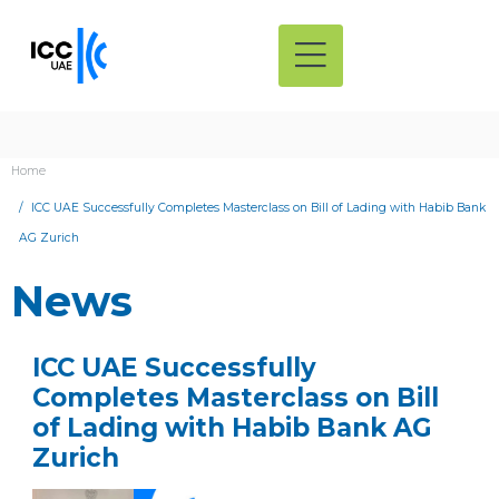
Home
ICC UAE Successfully Completes Masterclass on Bill of Lading with Habib Bank
AG Zurich
News
ICC UAE Successfully
Completes Masterclass on Bill
of Lading with Habib Bank AG
Zurich