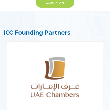
Load More
ICC Founding Partners