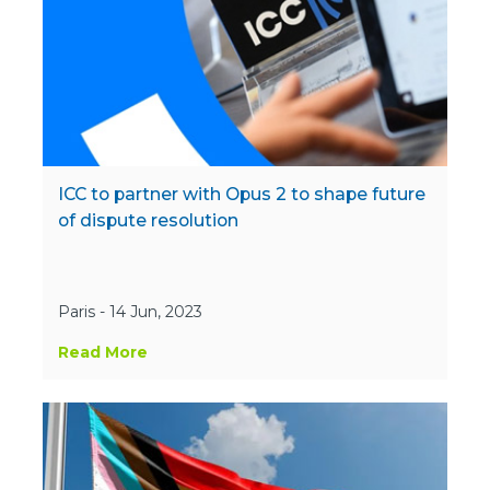
ICC to partner with Opus 2 to shape future
of dispute resolution
Paris - 14 Jun, 2023
Read More