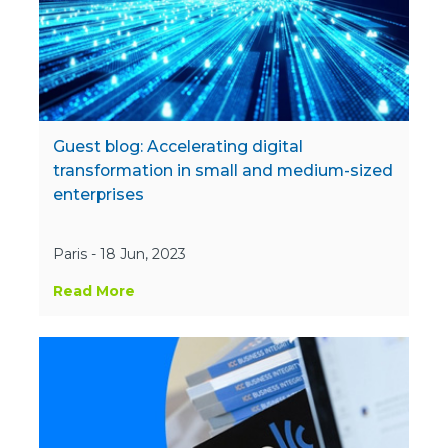
Guest blog: Accelerating digital
transformation in small and medium-sized
enterprises
Paris - 18 Jun, 2023
Read More