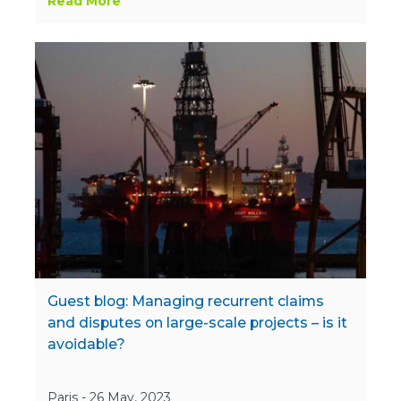
Read More
​​Guest blog: Managing recurrent claims
and disputes on large-scale projects – is it
avoidable?
Paris - 26 May, 2023