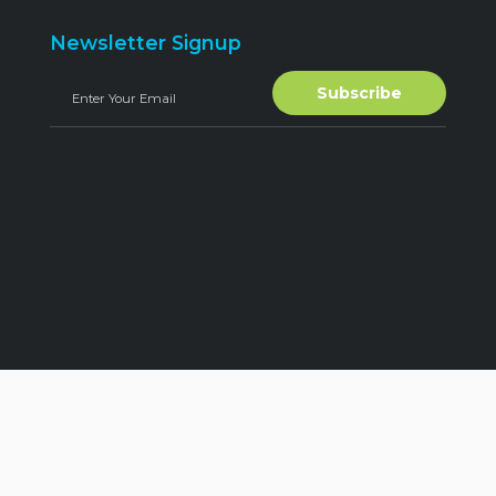
Newsletter Signup