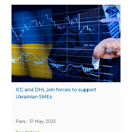
ICC and DHL join forces to support
Ukrainian SMEs
Paris - 31 May, 2023