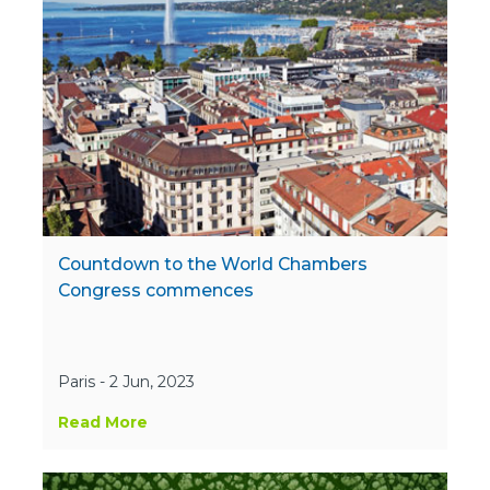
Countdown to the World Chambers
Congress commences
Paris - 2 Jun, 2023
Read More