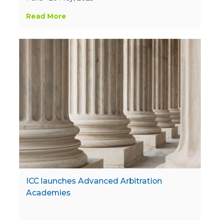
Read More
ICC launches Advanced Arbitration
Academies