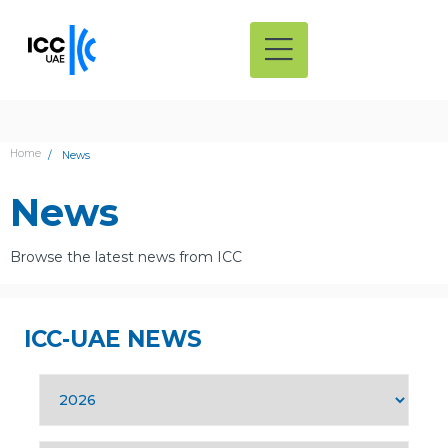
Home
News
News
Browse the latest news from ICC
ICC-UAE NEWS