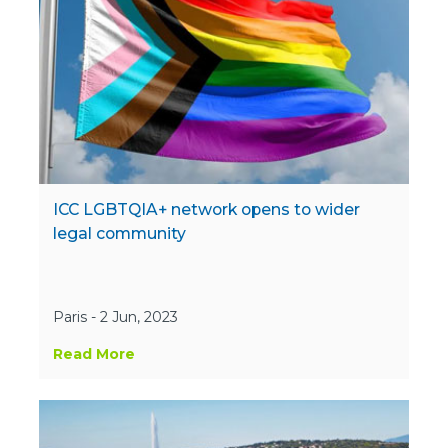
ICC LGBTQIA+ network opens to wider
legal community
Paris - 2 Jun, 2023
Read More