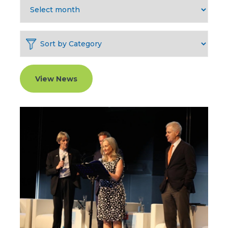
View News