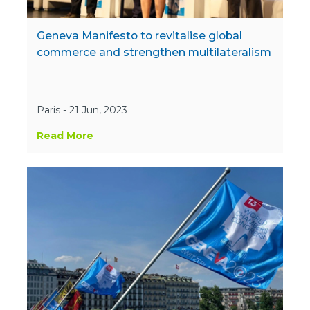
Geneva Manifesto to revitalise global
commerce and strengthen multilateralism
Paris - 21 Jun, 2023
Read More