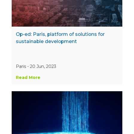
Op-ed: Paris, platform of solutions for
sustainable development
Paris - 20 Jun, 2023
Read More