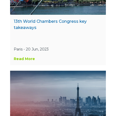
13th World Chambers Congress key
takeaways
Paris - 20 Jun, 2023
Read More