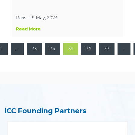
Paris - 19 May, 2023
Read More
1
…
33
34
35
36
37
…
ICC Founding Partners