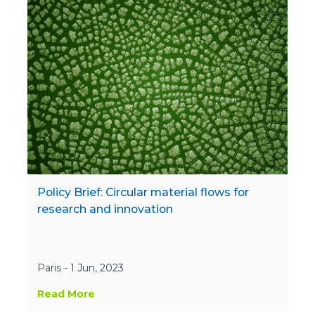
Policy Brief: Circular material flows for
research and innovation
Paris - 1 Jun, 2023
Read More