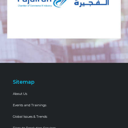
Sitemap
About Us
Events and Trainings
Global Issues & Trends
Dispute Resolution Services