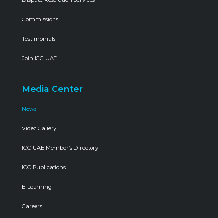
Commissions
Testimonials
Join ICC UAE
Media Center
News
Video Gallery
ICC UAE Member’s Directory
ICC Publications
E-Learning
Careers