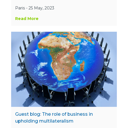
Paris - 25 May, 2023
Read More
Guest blog: The role of business in
upholding multilateralism