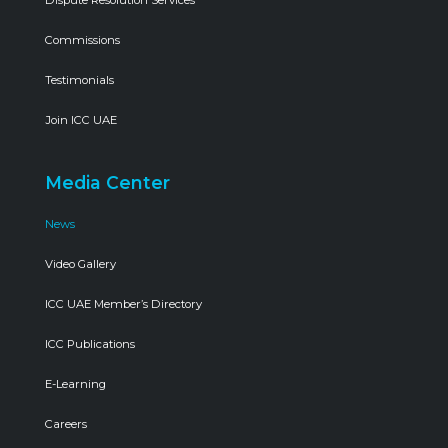
Commissions
Testimonials
Join ICC UAE
Media Center
News
Video Gallery
ICC UAE Member’s Directory
ICC Publications
E-Learning
Careers