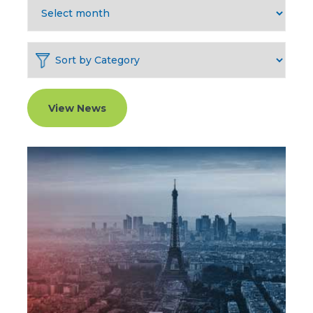
View News