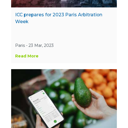
ICC prepares for 2023 Paris Arbitration
Week
Paris - 23 Mar, 2023
Read More