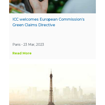
ICC welcomes European Commission’s
Green Claims Directive
Paris - 23 Mar, 2023
Read More