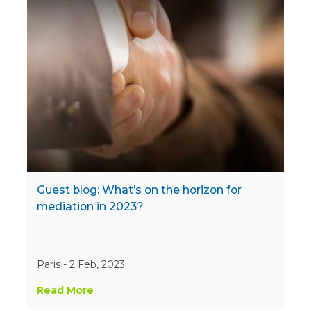
Guest blog: What’s on the horizon for
mediation in 2023?
Paris - 2 Feb, 2023
Read More