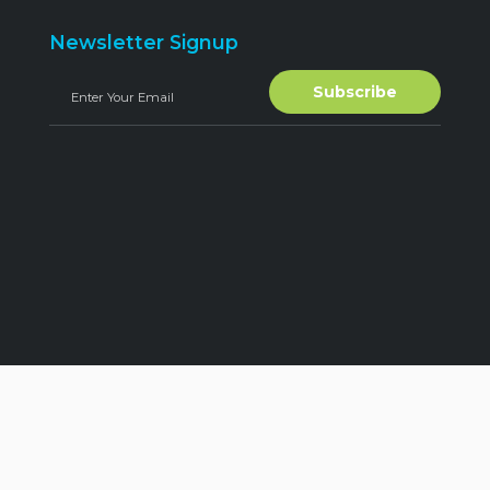
Newsletter Signup