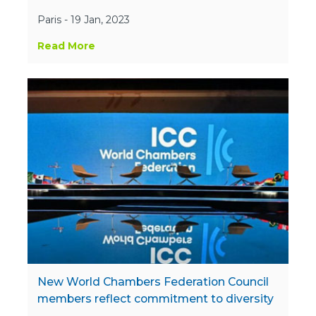
Paris - 19 Jan, 2023
Read More
New World Chambers Federation Council
members reflect commitment to diversity