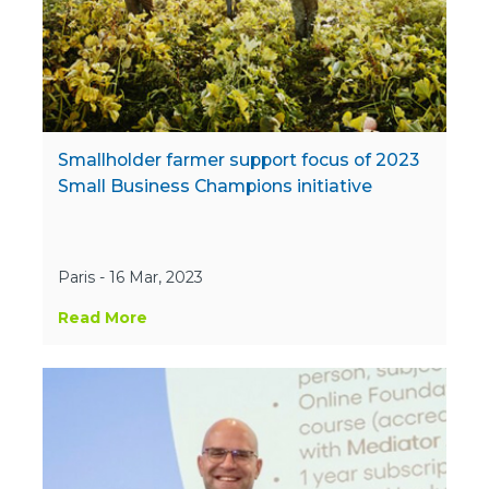
Smallholder farmer support focus of 2023
Small Business Champions initiative
Paris - 16 Mar, 2023
Read More