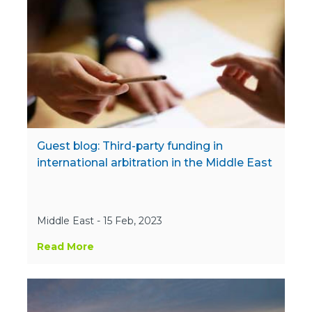
Guest blog: Third-party funding in
international arbitration in the Middle East
Middle East - 15 Feb, 2023
Read More