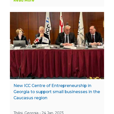
Read More
New ICC Centre of Entrepreneurship in
Georgia to support small businesses in the
Caucasus region
Tbilisi, Georgia - 24 Jan, 2023