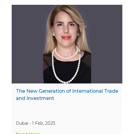
The New Generation of International Trade
and Investment
Dubai - 1 Feb, 2023