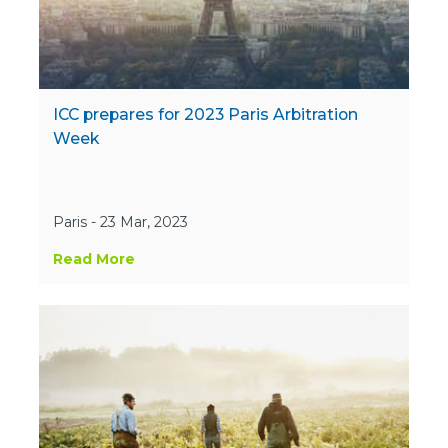
ICC prepares for 2023 Paris Arbitration
Week
Paris - 23 Mar, 2023
Read More