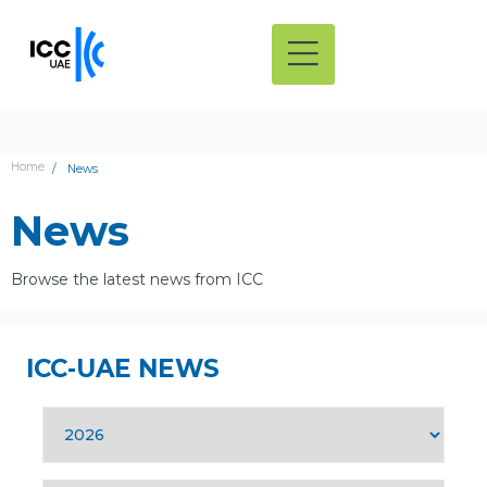
Home
News
News
Browse the latest news from ICC
ICC-UAE NEWS