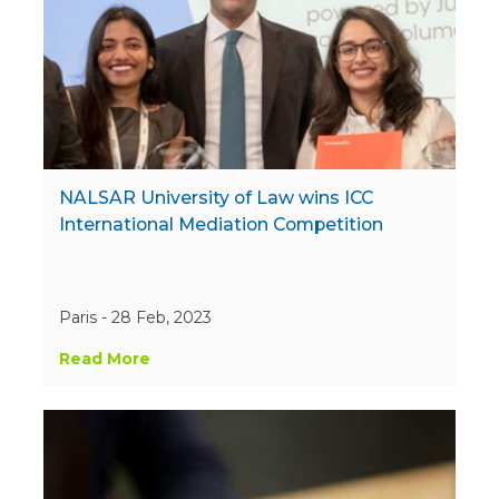
NALSAR University of Law wins ICC
International Mediation Competition
Paris - 28 Feb, 2023
Read More