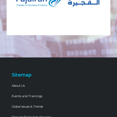
Sitemap
About Us
Events and Trainings
Global Issues & Trends
Dispute Resolution Services