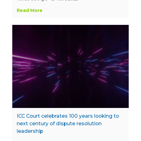
Read More
ICC Court celebrates 100 years looking to
next century of dispute resolution
leadership