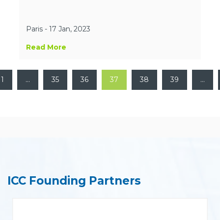
Paris - 17 Jan, 2023
Read More
1
…
35
36
37
38
39
…
ICC Founding Partners