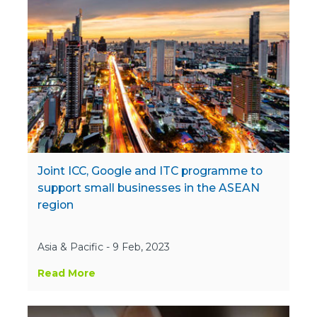
Joint ICC, Google and ITC programme to
support small businesses in the ASEAN
region
Asia & Pacific - 9 Feb, 2023
Read More